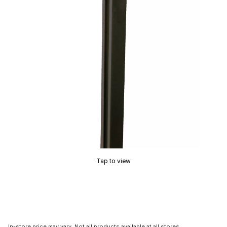
Tap to view
In-store price may vary. Not all products available at all stores.