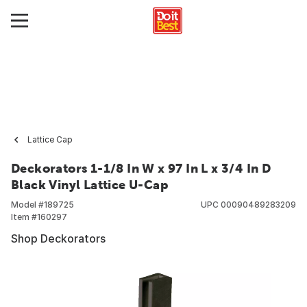
Lattice Cap
Deckorators 1-1/8 In W x 97 In L x 3/4 In D
Black Vinyl Lattice U-Cap
Model #
189725
UPC
00090489283209
Item #
160297
Shop Deckorators