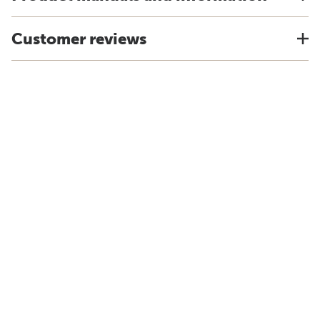
Customer reviews