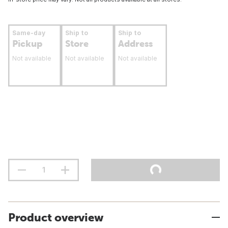
Same-day
Ship to
Ship to
Pickup
Store
Address
Not available
Not available
Not available
Product overview