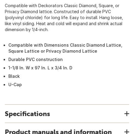
Compatible with Deckorators Classic Diamond, Square, or
Privacy Diamond lattice. Constructed of durable PVC
(polyvinyl chloride) for long life. Easy to install. Hang loose,
like vinyl siding. Heat and cold will expand and shrink actual
dimension by 1/4-inch.
Compatible with Dimensions Classic Diamond Lattice,
Square Lattice or Privacy Diamond Lattice
Durable PVC construction
1-1/8 In. W x 97 In. L x 3/4 In. D
Black
U-Cap
Specifications
Product manuals and information