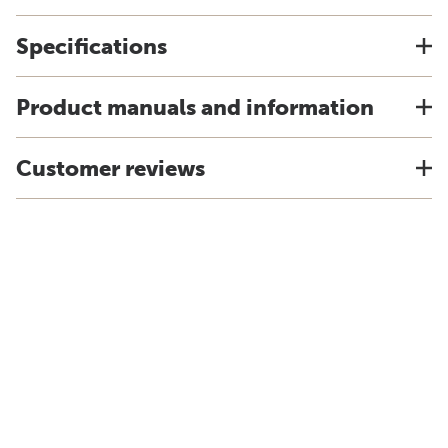
Specifications
Product manuals and information
Customer reviews