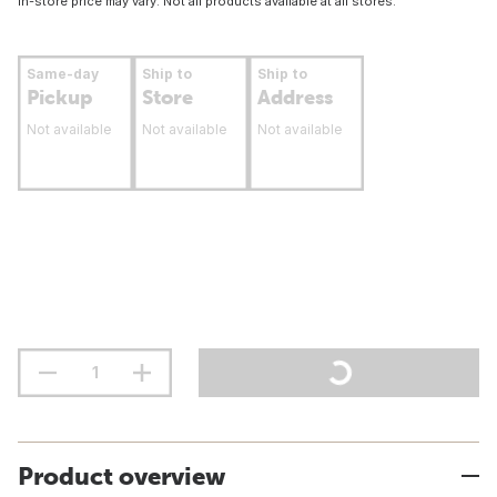
In-store price may vary. Not all products available at all stores.
Same-day
Ship to
Ship to
Pickup
Store
Address
Not available
Not available
Not available
Product overview