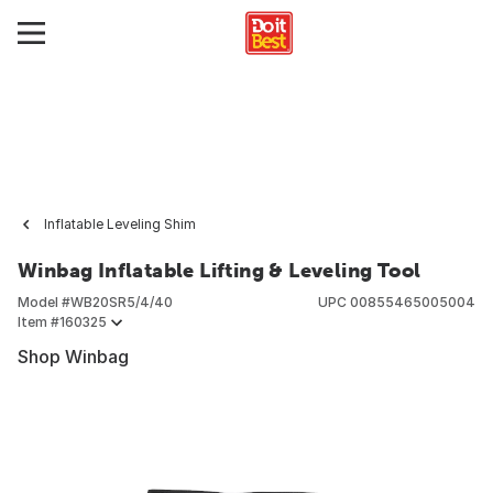
Inflatable Leveling Shim
Winbag Inflatable Lifting & Leveling Tool
Model #
WB20SR5/4/40
UPC
00855465005004
Item #
160325
Shop Winbag