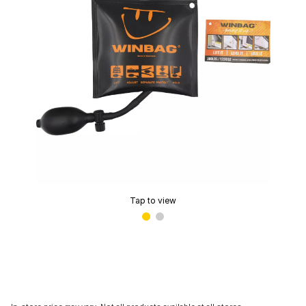
Tap to view