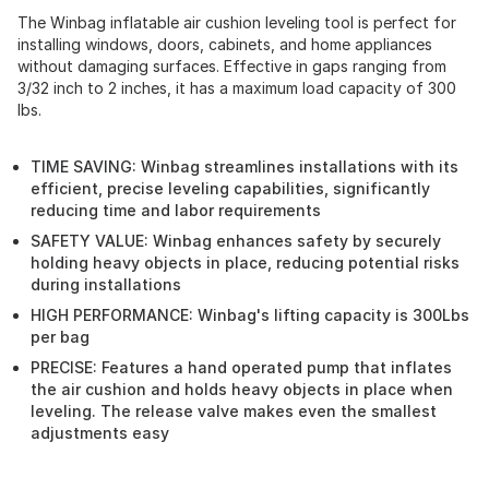
The Winbag inflatable air cushion leveling tool is perfect for
installing windows, doors, cabinets, and home appliances
without damaging surfaces. Effective in gaps ranging from
3/32 inch to 2 inches, it has a maximum load capacity of 300
lbs.
TIME SAVING: Winbag streamlines installations with its
efficient, precise leveling capabilities, significantly
reducing time and labor requirements
SAFETY VALUE: Winbag enhances safety by securely
holding heavy objects in place, reducing potential risks
during installations
HIGH PERFORMANCE: Winbag's lifting capacity is 300Lbs
per bag
PRECISE: Features a hand operated pump that inflates
the air cushion and holds heavy objects in place when
leveling. The release valve makes even the smallest
adjustments easy