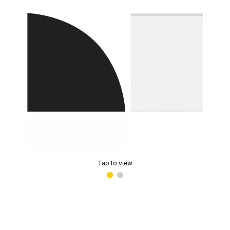
Tap to view