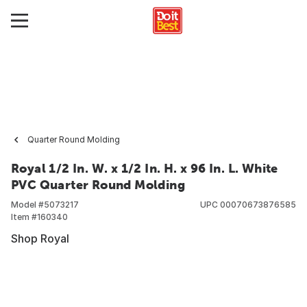
Quarter Round Molding
Royal 1/2 In. W. x 1/2 In. H. x 96 In. L. White
PVC Quarter Round Molding
Model #
5073217
UPC
00070673876585
Item #
160340
Shop Royal