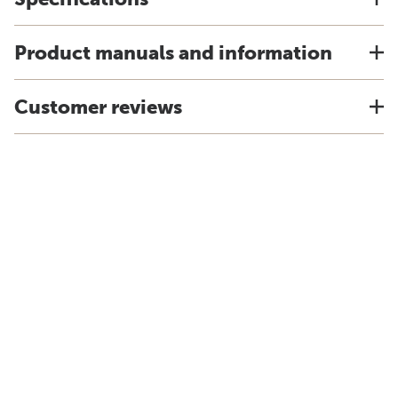
Product manuals and information
Customer reviews