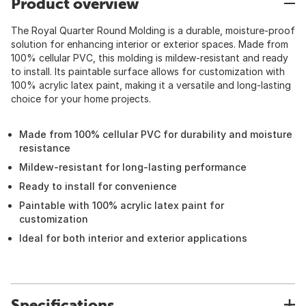
Product overview
The Royal Quarter Round Molding is a durable, moisture-proof
solution for enhancing interior or exterior spaces. Made from
100% cellular PVC, this molding is mildew-resistant and ready
to install. Its paintable surface allows for customization with
100% acrylic latex paint, making it a versatile and long-lasting
choice for your home projects.
Made from 100% cellular PVC for durability and moisture
resistance
Mildew-resistant for long-lasting performance
Ready to install for convenience
Paintable with 100% acrylic latex paint for
customization
Ideal for both interior and exterior applications
Specifications