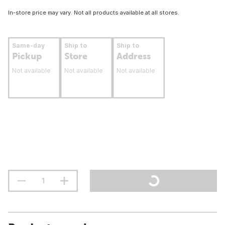
In-store price may vary. Not all products available at all stores.
Same-day
Ship to
Ship to
Pickup
Store
Address
Not available
Not available
Not available