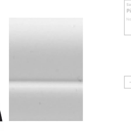
S
P
No