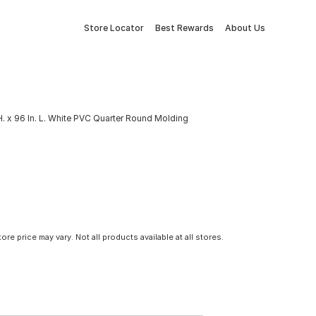
Store Locator
Best Rewards
About Us
. H. x 96 In. L. White PVC Quarter Round Molding
tore price may vary. Not all products available at all stores.