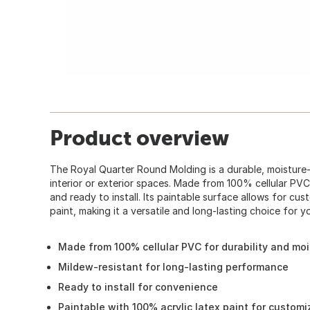
Product overview
The Royal Quarter Round Molding is a durable, moisture
interior or exterior spaces. Made from 100% cellular PVC,
and ready to install. Its paintable surface allows for cu
paint, making it a versatile and long-lasting choice for 
Made from 100% cellular PVC for durability and moi
Mildew-resistant for long-lasting performance
Ready to install for convenience
Paintable with 100% acrylic latex paint for customi