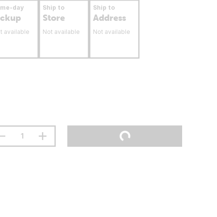
ame-day
Ship to
Ship to
ickup
Store
Address
t available
Not available
Not available