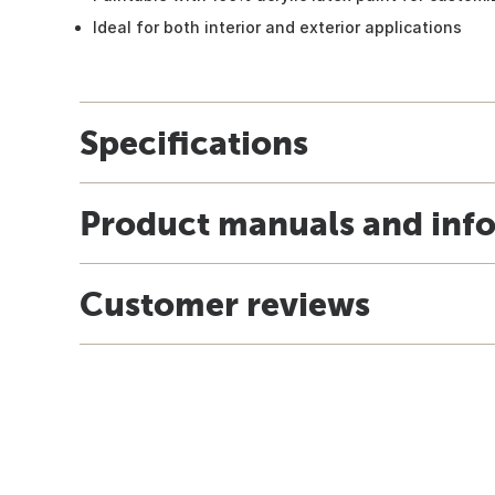
Ideal for both interior and exterior applications
Specifications
Product manuals and inf
Customer reviews