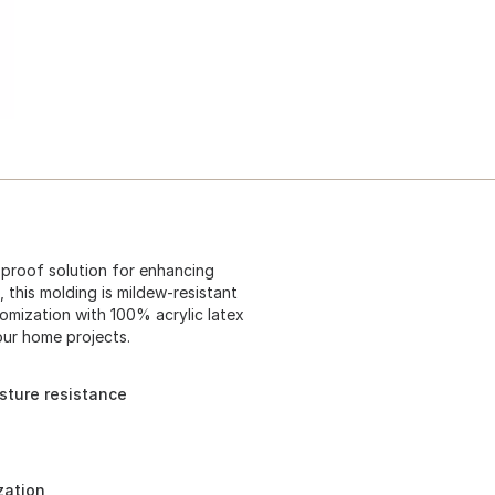
-proof solution for enhancing
 this molding is mildew-resistant
stomization with 100% acrylic latex
your home projects.
sture resistance
zation