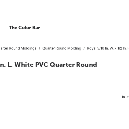
The Color Bar
arter Round Moldings
Quarter Round Molding
Royal 5/16 In. W. x 1/2 In
6 In. L. White PVC Quarter Round
In-s