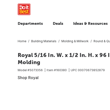
Departments
Deals
Ideas & Resources
Home
Building Materials
Molding & Millwork
Round & Qu
Royal 5/16 In. W. x 1/2 In. H. x 9
Molding
Model #
5073356
Item #
160380
UPC
00070673852879
Shop Royal