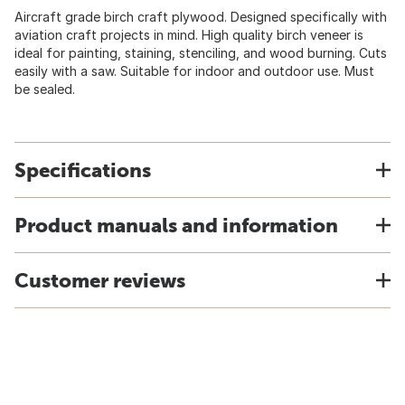
Aircraft grade birch craft plywood. Designed specifically with
aviation craft projects in mind. High quality birch veneer is
ideal for painting, staining, stenciling, and wood burning. Cuts
easily with a saw. Suitable for indoor and outdoor use. Must
be sealed.
Specifications
Product manuals and information
Customer reviews