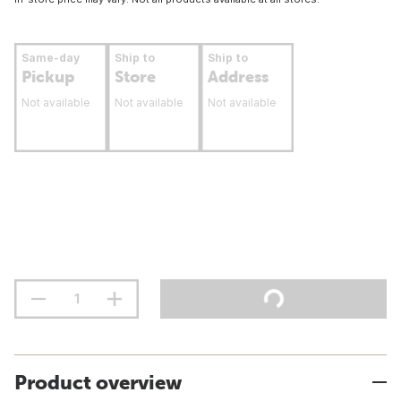
Same-day
Ship to
Ship to
Pickup
Store
Address
Not available
Not available
Not available
Product overview