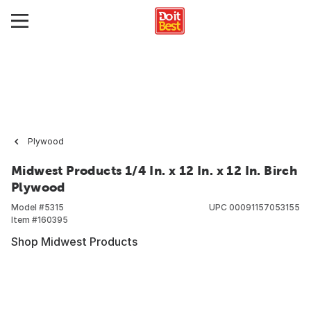
Plywood
Midwest Products 1/4 In. x 12 In. x 12 In. Birch
Plywood
Model #
5315
UPC
00091157053155
Item #
160395
Shop Midwest Products