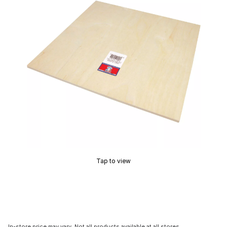
Tap to view
In-store price may vary. Not all products available at all stores.