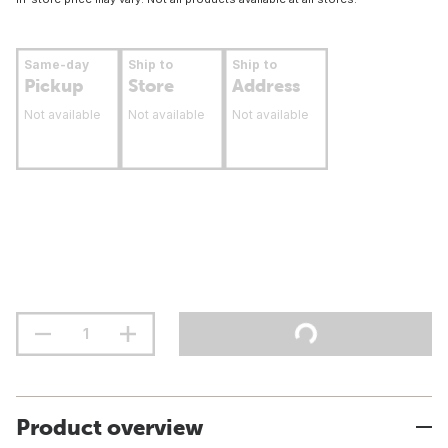
Same-day
Ship to
Ship to
Pickup
Store
Address
Not available
Not available
Not available
Product overview