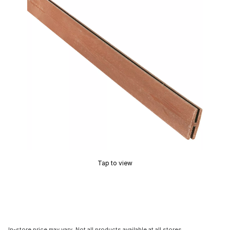
Tap to view
In-store price may vary. Not all products available at all stores.