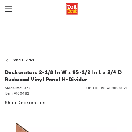
Panel Divider
Deckorators 2-1/8 In W x 95-1/2 In L x 3/4 D
Redwood Vinyl Panel H-Divider
Model #
79977
UPC
00090489096571
Item #
160482
Shop Deckorators