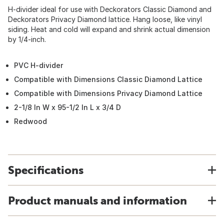
H-divider ideal for use with Deckorators Classic Diamond and
Deckorators Privacy Diamond lattice. Hang loose, like vinyl
siding. Heat and cold will expand and shrink actual dimension
by 1/4-inch.
PVC H-divider
Compatible with Dimensions Classic Diamond Lattice
Compatible with Dimensions Privacy Diamond Lattice
2-1/8 In W x 95-1/2 In L x 3/4 D
Redwood
Specifications
Product manuals and information