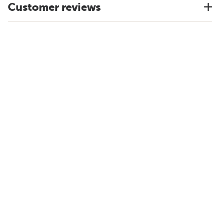
Customer reviews