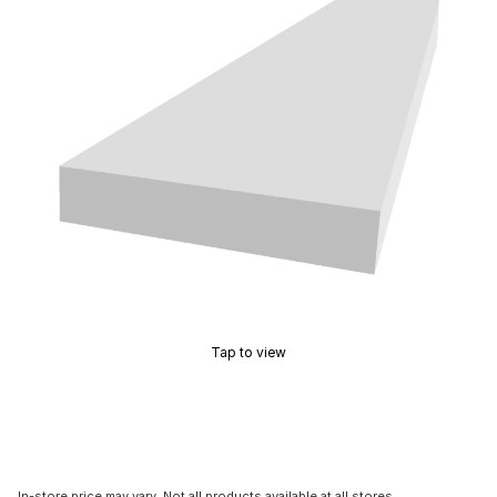
Tap to view
In-store price may vary. Not all products available at all stores.