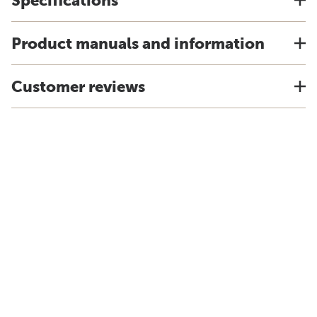
Specifications
Product manuals and information
Customer reviews