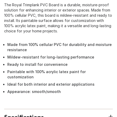
The Royal Trimplank PVC Board is a durable, moisture-proof
solution for enhancing interior or exterior spaces. Made from
100% cellular PVC, this board is mildew-resistant and ready to
install. Its paintable surface allows for customization with
100% acrylic latex paint, making it a versatile and long-lasting
choice for your home projects.
Made from 100% cellular PVC for durability and moisture
resistance
Mildew-resistant for long-lasting performance
Ready to install for convenience
Paintable with 100% acrylic latex paint for
customization
Ideal for both interior and exterior applications
Appearance: smooth/smooth