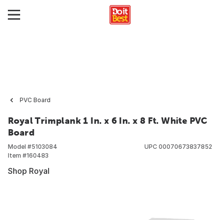
PVC Board
Royal Trimplank 1 In. x 6 In. x 8 Ft. White PVC
Board
Model #
5103084
UPC
00070673837852
Item #
160483
Shop Royal