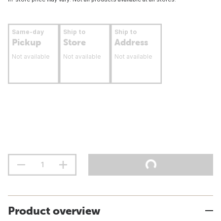
Same-day
Ship to
Ship to
Pickup
Store
Address
Not available
Not available
Not available
Product overview