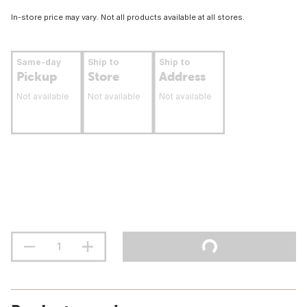
In-store price may vary. Not all products available at all stores.
Same-day
Ship to
Ship to
Pickup
Store
Address
Not available
Not available
Not available