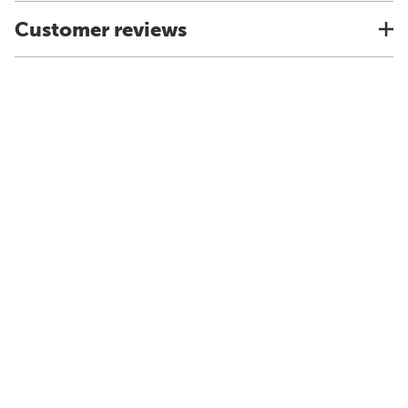
Customer reviews