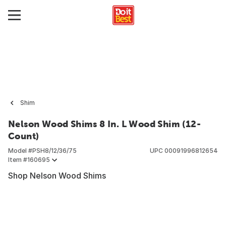
Shim
Nelson Wood Shims 8 In. L Wood Shim (12-
Count)
Model #
PSH8/12/36/75
UPC
00091996812654
Item #
160695
Shop Nelson Wood Shims