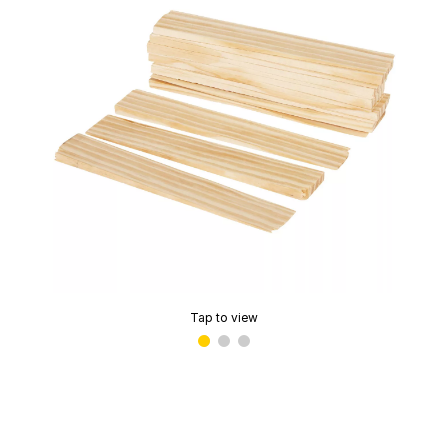
Tap to view