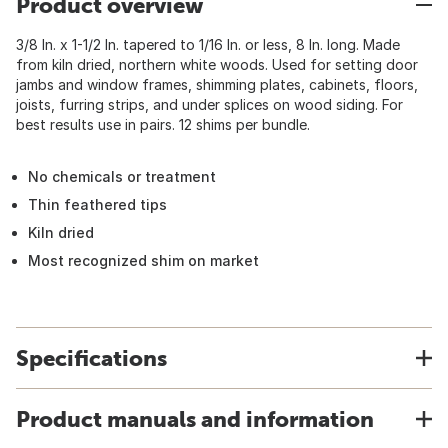
Product overview
3/8 In. x 1-1/2 In. tapered to 1/16 In. or less, 8 In. long. Made
from kiln dried, northern white woods. Used for setting door
jambs and window frames, shimming plates, cabinets, floors,
joists, furring strips, and under splices on wood siding. For
best results use in pairs. 12 shims per bundle.
No chemicals or treatment
Thin feathered tips
Kiln dried
Most recognized shim on market
Specifications
Product manuals and information