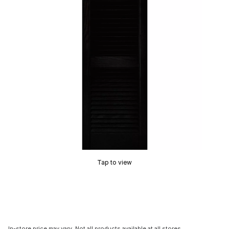
Tap to view
In-store price may vary. Not all products available at all stores.