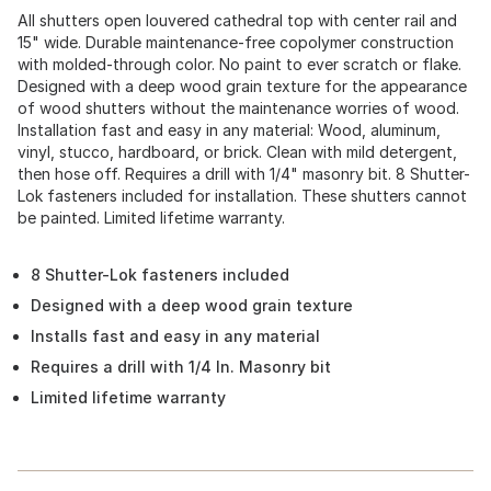
All shutters open louvered cathedral top with center rail and
15" wide. Durable maintenance-free copolymer construction
with molded-through color. No paint to ever scratch or flake.
Designed with a deep wood grain texture for the appearance
of wood shutters without the maintenance worries of wood.
Installation fast and easy in any material: Wood, aluminum,
vinyl, stucco, hardboard, or brick. Clean with mild detergent,
then hose off. Requires a drill with 1/4" masonry bit. 8 Shutter-
Lok fasteners included for installation. These shutters cannot
be painted. Limited lifetime warranty.
8 Shutter-Lok fasteners included
Designed with a deep wood grain texture
Installs fast and easy in any material
Requires a drill with 1/4 In. Masonry bit
Limited lifetime warranty