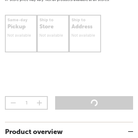
Same-day
Ship to
Ship to
Pickup
Store
Address
Not available
Not available
Not available
Product overview