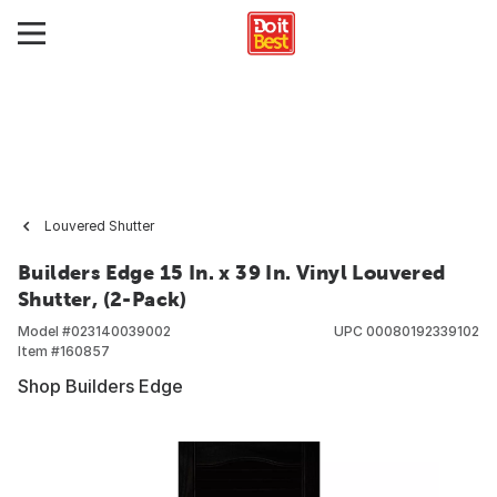
Louvered Shutter
Builders Edge 15 In. x 39 In. Vinyl Louvered
Shutter, (2-Pack)
Model #
023140039002
UPC
00080192339102
Item #
160857
Shop Builders Edge