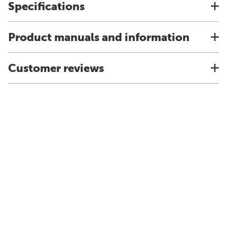
Specifications
Product manuals and information
Customer reviews