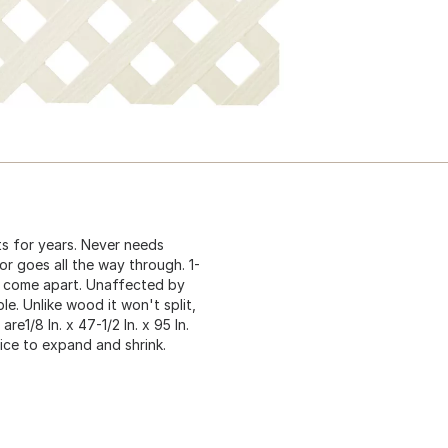
sts for years. Never needs
r goes all the way through. 1-
or come apart. Unaffected by
le. Unlike wood it won't split,
are1/8 In. x 47-1/2 In. x 95 In.
ttice to expand and shrink.