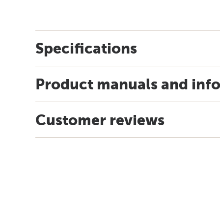
Specifications
Product manuals and inf
Customer reviews