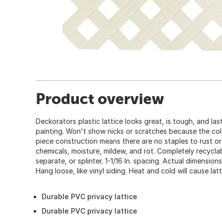
Product overview
Deckorators plastic lattice looks great, is tough, and la
painting. Won't show nicks or scratches because the colo
piece construction means there are no staples to rust 
chemicals, moisture, mildew, and rot. Completely recyclab
separate, or splinter. 1-1/16 In. spacing. Actual dimensions 
Hang loose, like vinyl siding. Heat and cold will cause la
Durable PVC privacy lattice
Durable PVC privacy lattice