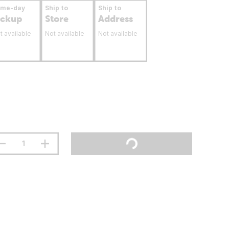
ame-day
Ship to
Ship to
ickup
Store
Address
t available
Not available
Not available