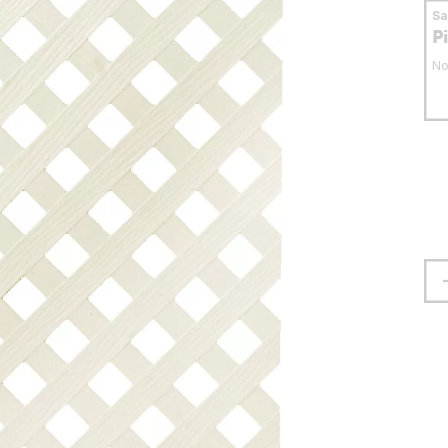
S
P
No