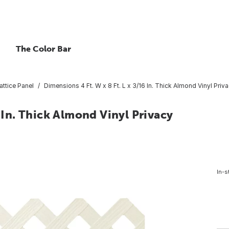
The Color Bar
attice Panel
Dimensions 4 Ft. W x 8 Ft. L x 3/16 In. Thick Almond Vinyl Priva
6 In. Thick Almond Vinyl Privacy
In-s