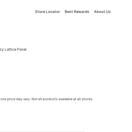
Store Locator
Best Rewards
About Us
cy Lattice Panel
tore price may vary. Not all products available at all stores.