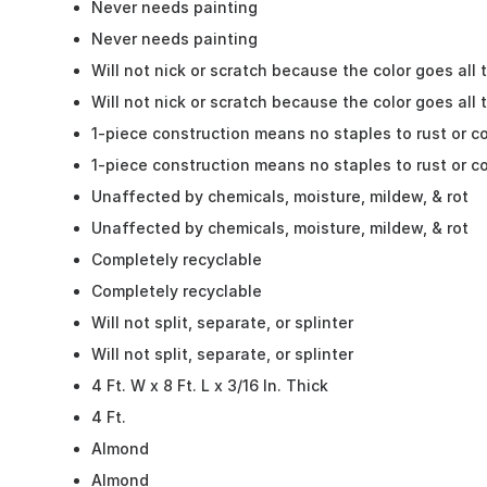
Never needs painting
Never needs painting
Will not nick or scratch because the color goes all
Will not nick or scratch because the color goes all
1-piece construction means no staples to rust or c
1-piece construction means no staples to rust or c
Unaffected by chemicals, moisture, mildew, & rot
Unaffected by chemicals, moisture, mildew, & rot
Completely recyclable
Completely recyclable
Will not split, separate, or splinter
Will not split, separate, or splinter
4 Ft. W x 8 Ft. L x 3/16 In. Thick
4 Ft.
Almond
Almond