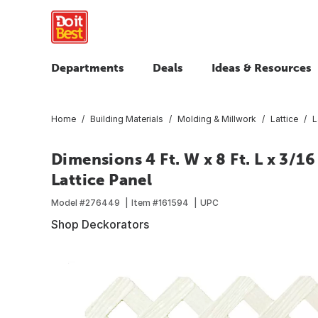
Departments
Deals
Ideas & Resources
Home
Building Materials
Molding & Millwork
Lattice
L
Dimensions 4 Ft. W x 8 Ft. L x 3/1
Lattice Panel
Model #
276449
Item #
161594
UPC
Shop Deckorators