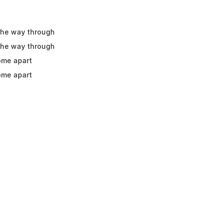
 the way through
 the way through
ome apart
ome apart