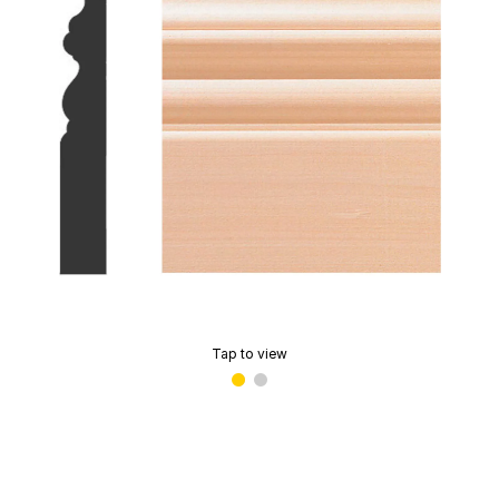
Tap to view