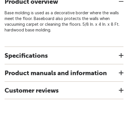
Product overview
Base molding is used as a decorative border where the walls
meet the floor. Baseboard also protects the walls when
vacuuming carpet or cleaning the floors. 5/8 In. x 4 In. x 8 Ft.
hardwood base molding.
Specifications
Product manuals and information
Customer reviews