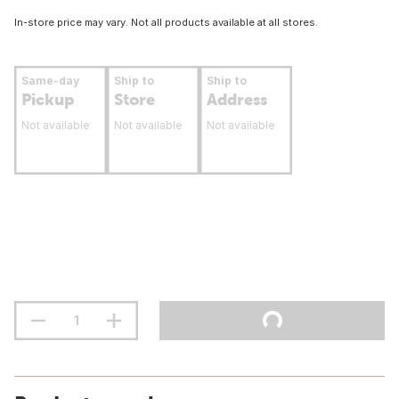
In-store price may vary. Not all products available at all stores.
Same-day
Ship to
Ship to
Pickup
Store
Address
Not available
Not available
Not available