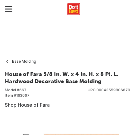
Base Molding
House of Fara 5/8 In. W. x 4 In. H. x 8 Ft. L.
Hardwood Decorative Base Molding
Model #
667
UPC
00043559806679
Item #
163067
Shop House of Fara