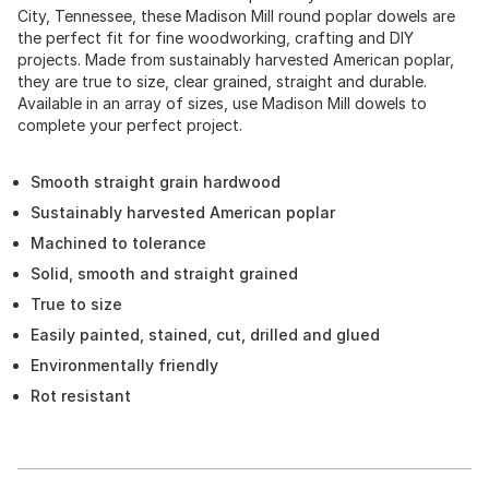
City, Tennessee, these Madison Mill round poplar dowels are
the perfect fit for fine woodworking, crafting and DIY
projects. Made from sustainably harvested American poplar,
they are true to size, clear grained, straight and durable.
Available in an array of sizes, use Madison Mill dowels to
complete your perfect project.
Smooth straight grain hardwood
Sustainably harvested American poplar
Machined to tolerance
Solid, smooth and straight grained
True to size
Easily painted, stained, cut, drilled and glued
Environmentally friendly
Rot resistant