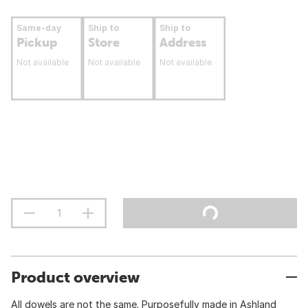
Same-day
Ship to
Ship to
Pickup
Store
Address
Not available
Not available
Not available
Product overview
All dowels are not the same. Purposefully made in Ashland