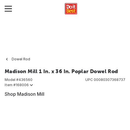
Dowel Rod
Madison Mill 1 In. x 36 In. Poplar Dowel Rod
Model #
436560
UPC
00080307368737
Item #
168006
Shop Madison Mill