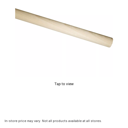
Tap to view
In-store price may vary. Not all products available at all stores.