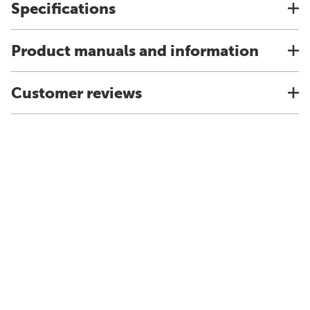
Specifications
Product manuals and information
Customer reviews