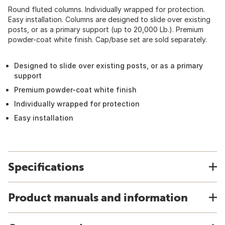
Round fluted columns. Individually wrapped for protection.
Easy installation. Columns are designed to slide over existing
posts, or as a primary support (up to 20,000 Lb.). Premium
powder-coat white finish. Cap/base set are sold separately.
Designed to slide over existing posts, or as a primary
support
Premium powder-coat white finish
Individually wrapped for protection
Easy installation
Specifications
Product manuals and information