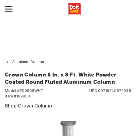
Aluminum Column
Crown Column 6 In. x 8 Ft. White Powder
Coated Round Fluted Aluminum Column
Model #
RD0608WHT
UPC
00719749872945
Item #
169900
Shop Crown Column