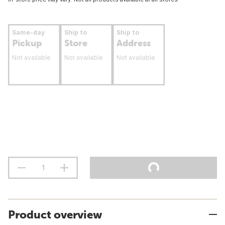
Same-day
Ship to
Ship to
Pickup
Store
Address
Not available
Not available
Not available
Product overview