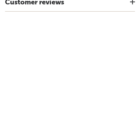
Customer reviews