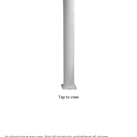
Tap to view
In-store price may vary. Not all products available at all stores.