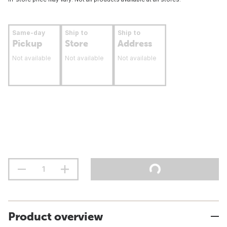
Same-day
Ship to
Ship to
Pickup
Store
Address
Not available
Not available
Not available
Product overview