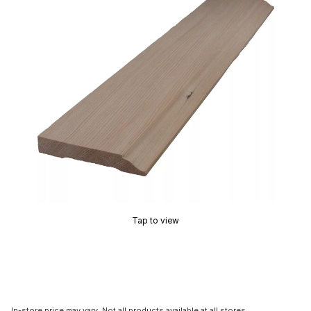
Tap to view
In-store price may vary. Not all products available at all stores.