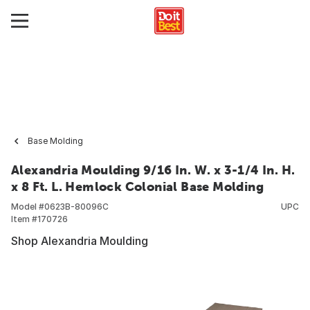
Base Molding
Alexandria Moulding 9/16 In. W. x 3-1/4 In. H.
x 8 Ft. L. Hemlock Colonial Base Molding
Model #
0623B-80096C
UPC
Item #
170726
Shop Alexandria Moulding