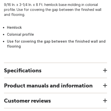
9/16 In. x 3-1/4 In. x 8 Ft. hemlock base molding in colonial
profile. Use for covering the gap between the finished wall
and flooring.
Hemlock
Colonial profile
Use for covering the gap between the finished wall and
flooring
Specifications
Product manuals and information
Customer reviews