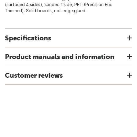
(surfaced 4 sides), sanded 1 side, PET (Precision End
Trimmed). Solid boards, not edge glued.
Specifications
Product manuals and information
Customer reviews