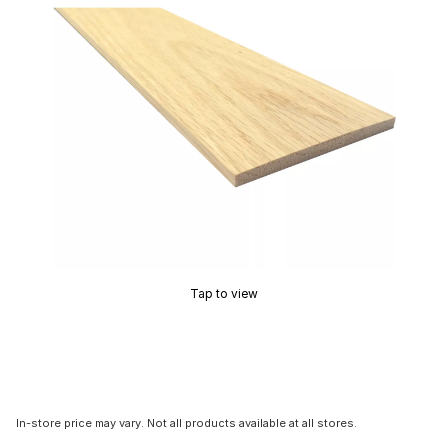
Tap to view
In-store price may vary. Not all products available at all stores.