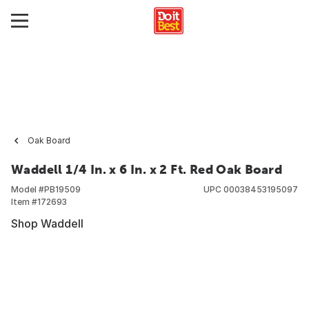
Oak Board
Waddell 1/4 In. x 6 In. x 2 Ft. Red Oak Board
Model #
PB19509
UPC
00038453195097
Item #
172693
Shop Waddell