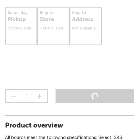
Same-day
Ship to
Ship to
Pickup
Store
Address
Not available
Not available
Not available
Product overview
All boards meet the following specifications: Select, S4S