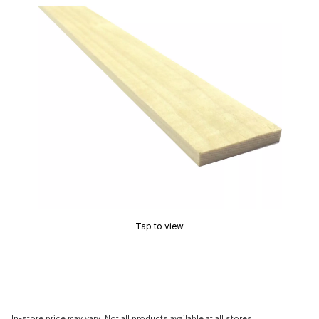
Tap to view
In-store price may vary. Not all products available at all stores.