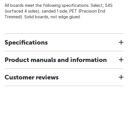
All boards meet the following specifications: Select, S4S
(surfaced 4 sides), sanded 1 side, PET (Precision End
Trimmed). Solid boards, not edge glued.
Specifications
Product manuals and information
Customer reviews