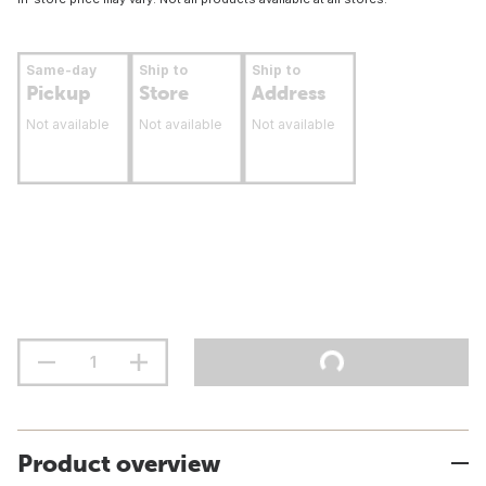
Same-day
Ship to
Ship to
Pickup
Store
Address
Not available
Not available
Not available
Product overview