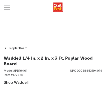
Poplar Board
Waddell 1/4 In. x 2 In. x 3 Ft. Poplar Wood
Board
Model #
PB19401
UPC
00038453194014
Item #
172758
Shop Waddell