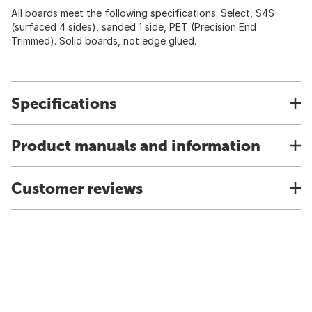
All boards meet the following specifications: Select, S4S
(surfaced 4 sides), sanded 1 side, PET (Precision End
Trimmed). Solid boards, not edge glued.
Specifications
Product manuals and information
Customer reviews