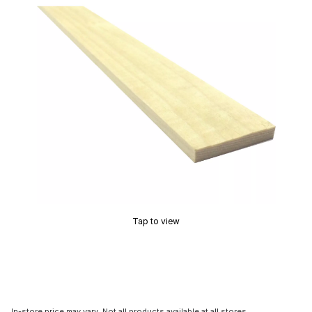
Tap to view
In-store price may vary. Not all products available at all stores.