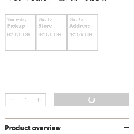
Same-day
Ship to
Ship to
Pickup
Store
Address
Not available
Not available
Not available
Product overview