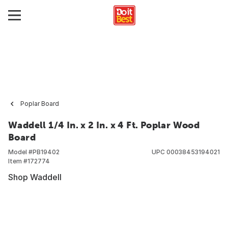
Poplar Board
Waddell 1/4 In. x 2 In. x 4 Ft. Poplar Wood
Board
Model #
PB19402
UPC
00038453194021
Item #
172774
Shop Waddell