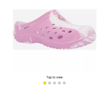
Tap to view