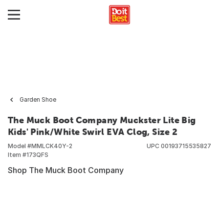
Garden Shoe
The Muck Boot Company Muckster Lite Big
Kids' Pink/White Swirl EVA Clog, Size 2
Model #
MMLCK40Y-2
UPC
00193715535827
Item #
173QFS
Shop The Muck Boot Company