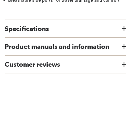
Breathable side ports for water drainage and comfort
Specifications
Product manuals and information
Customer reviews