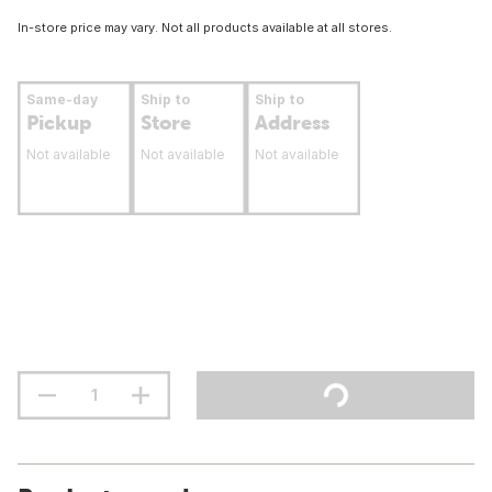
In-store price may vary. Not all products available at all stores.
Same-day
Ship to
Ship to
Pickup
Store
Address
Not available
Not available
Not available