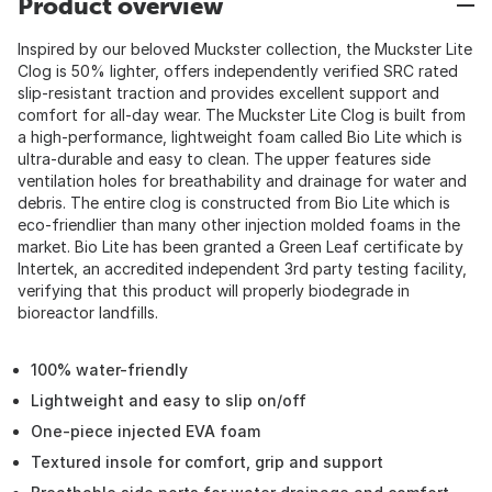
Product overview
Inspired by our beloved Muckster collection, the Muckster Lite
Clog is 50% lighter, offers independently verified SRC rated
slip-resistant traction and provides excellent support and
comfort for all-day wear. The Muckster Lite Clog is built from
a high-performance, lightweight foam called Bio Lite which is
ultra-durable and easy to clean. The upper features side
ventilation holes for breathability and drainage for water and
debris. The entire clog is constructed from Bio Lite which is
eco-friendlier than many other injection molded foams in the
market. Bio Lite has been granted a Green Leaf certificate by
Intertek, an accredited independent 3rd party testing facility,
verifying that this product will properly biodegrade in
bioreactor landfills.
100% water-friendly
Lightweight and easy to slip on/off
One-piece injected EVA foam
Textured insole for comfort, grip and support