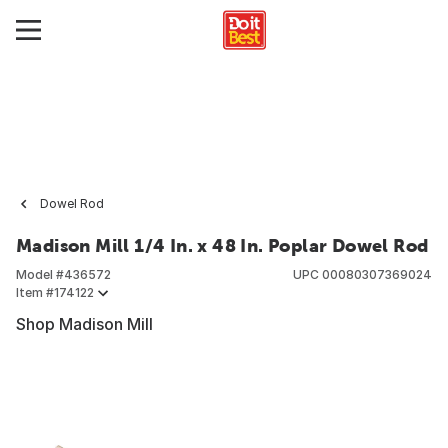
Dowel Rod
Madison Mill 1/4 In. x 48 In. Poplar Dowel Rod
Model #
436572
UPC
00080307369024
Item #
174122
Shop Madison Mill