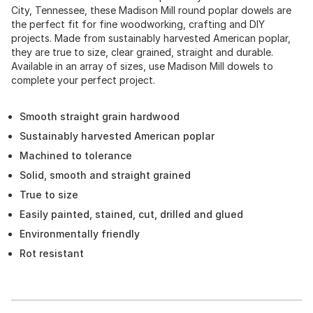
City, Tennessee, these Madison Mill round poplar dowels are
the perfect fit for fine woodworking, crafting and DIY
projects. Made from sustainably harvested American poplar,
they are true to size, clear grained, straight and durable.
Available in an array of sizes, use Madison Mill dowels to
complete your perfect project.
Smooth straight grain hardwood
Sustainably harvested American poplar
Machined to tolerance
Solid, smooth and straight grained
True to size
Easily painted, stained, cut, drilled and glued
Environmentally friendly
Rot resistant