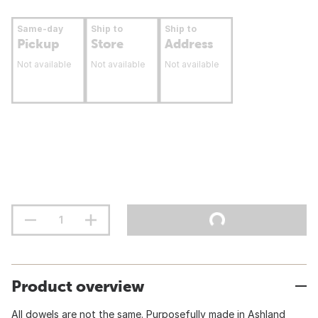
Same-day
Ship to
Ship to
Pickup
Store
Address
Not available
Not available
Not available
Product overview
All dowels are not the same. Purposefully made in Ashland