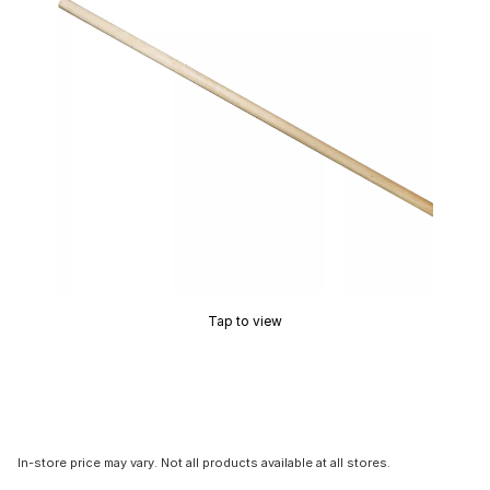
Tap to view
In-store price may vary. Not all products available at all stores.