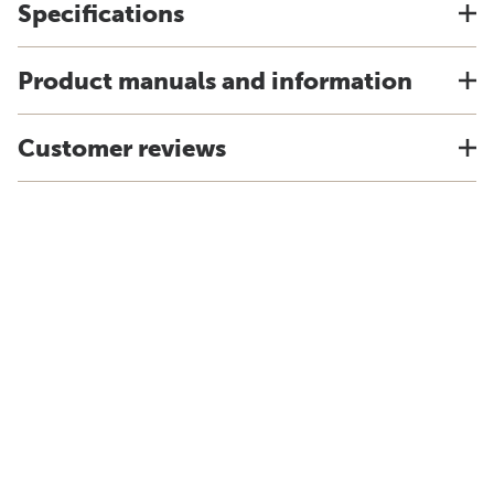
Specifications
Product manuals and information
Customer reviews