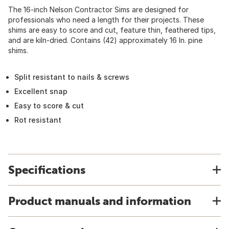
The 16-inch Nelson Contractor Sims are designed for
professionals who need a length for their projects. These
shims are easy to score and cut, feature thin, feathered tips,
and are kiln-dried. Contains (42) approximately 16 In. pine
shims.
Split resistant to nails & screws
Excellent snap
Easy to score & cut
Rot resistant
Specifications
Product manuals and information