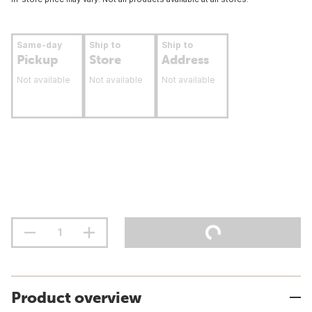
Same-day
Ship to
Ship to
Pickup
Store
Address
Not available
Not available
Not available
Product overview