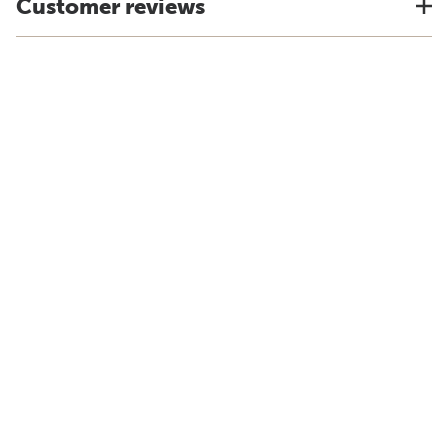
Customer reviews