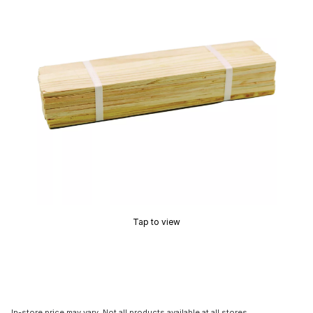
Tap to view
In-store price may vary. Not all products available at all stores.