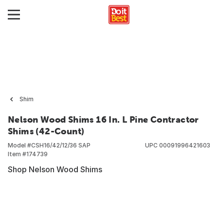
Shim
Nelson Wood Shims 16 In. L Pine Contractor
Shims (42-Count)
Model #
CSH16/42/12/36 SAP
UPC
00091996421603
Item #
174739
Shop Nelson Wood Shims