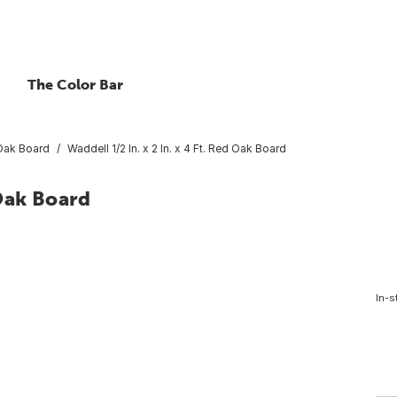
The Color Bar
Oak Board
Waddell 1/2 In. x 2 In. x 4 Ft. Red Oak Board
 Oak Board
In-s