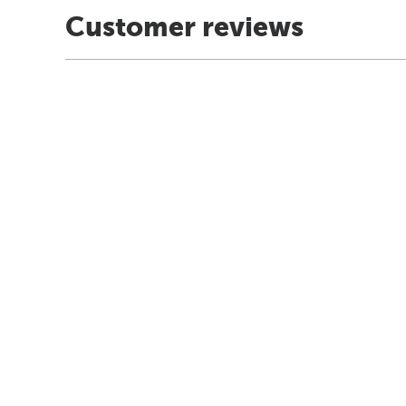
Customer reviews