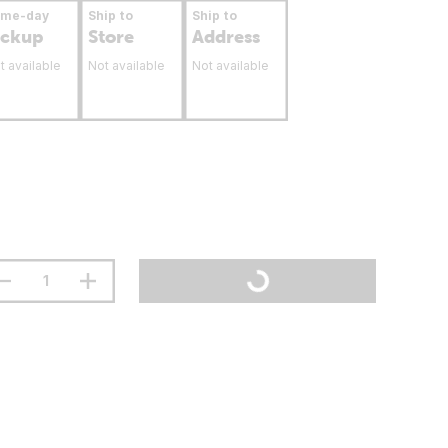
ame-day
Ship to
Ship to
ickup
Store
Address
t available
Not available
Not available