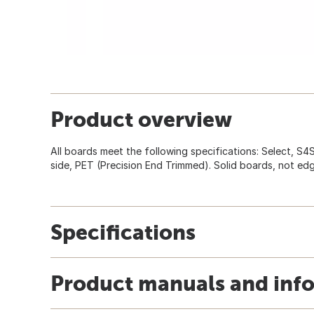
Product overview
All boards meet the following specifications: Select, S4
side, PET (Precision End Trimmed). Solid boards, not ed
Specifications
Product manuals and inf