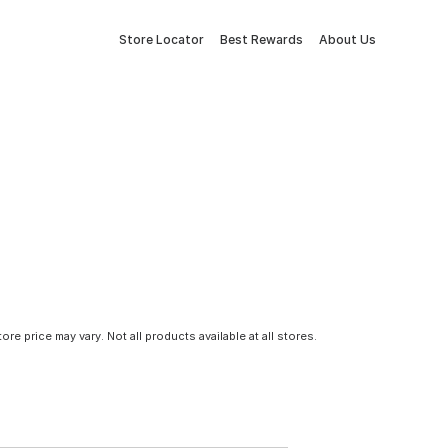
Store Locator
Best Rewards
About Us
tore price may vary. Not all products available at all stores.