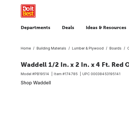
Departments
Deals
Ideas & Resources
Home
Building Materials
Lumber & Plywood
Boards
Waddell 1/2 In. x 2 In. x 4 Ft. Red
Model #
PB19514
Item #
174785
UPC
00038453195141
Shop Waddell