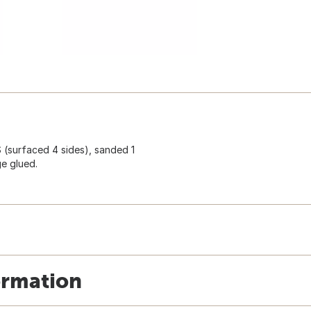
S (surfaced 4 sides), sanded 1
ge glued.
ormation