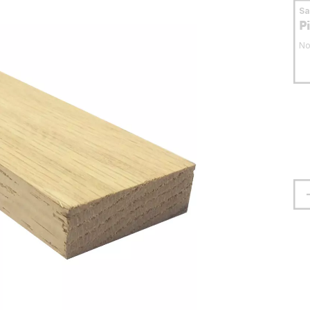
S
P
No