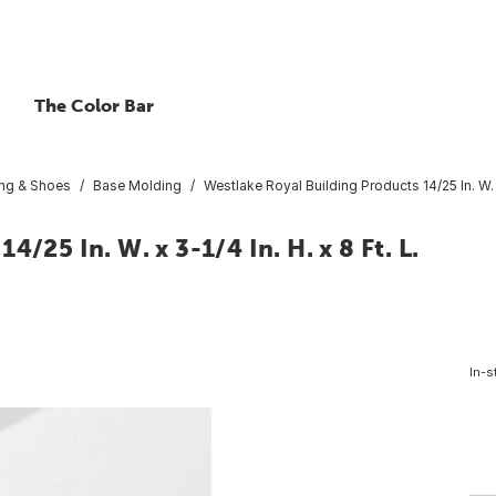
The Color Bar
ng & Shoes
Base Molding
Westlake Royal Building Products 14/25 In. W. 
/25 In. W. x 3-1/4 In. H. x 8 Ft. L.
In-s