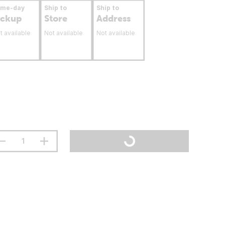
ame-day
Ship to
Ship to
ickup
Store
Address
t available
Not available
Not available