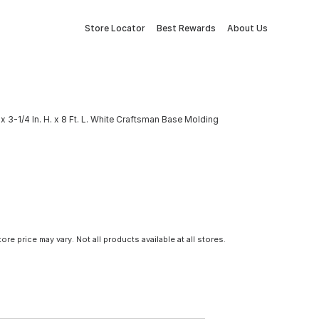
Store Locator
Best Rewards
About Us
x 3-1/4 In. H. x 8 Ft. L. White Craftsman Base Molding
tore price may vary. Not all products available at all stores.