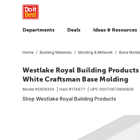
Departments
Deals
Ideas & Resources
Home
Building Materials
Molding & Millwork
Base Moldi
Westlake Royal Building Products 14
White Craftsman Base Molding
Model #
5836350
Item #
174977
UPC
00070673890826
Shop Westlake Royal Building Products