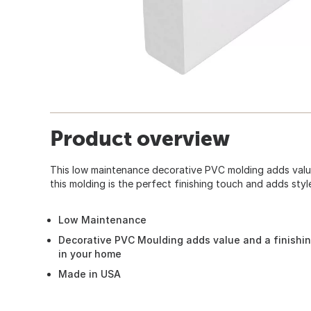
Product overview
This low maintenance decorative PVC molding adds valu
this molding is the perfect finishing touch and adds sty
Low Maintenance
Decorative PVC Moulding adds value and a finishin
in your home
Made in USA