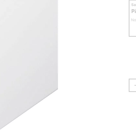
S
P
No