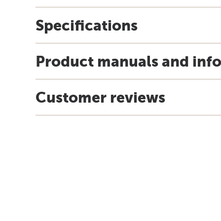
Specifications
Product manuals and inf
Customer reviews