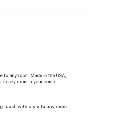
e to any room. Made in the USA,
le to any room in your home.
g touch with style to any room