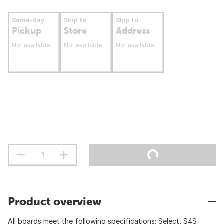
Same-day
Ship to
Ship to
Pickup
Store
Address
Not available
Not available
Not available
Product overview
All boards meet the following specifications: Select, S4S