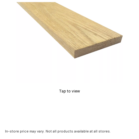
Tap to view
In-store price may vary. Not all products available at all stores.