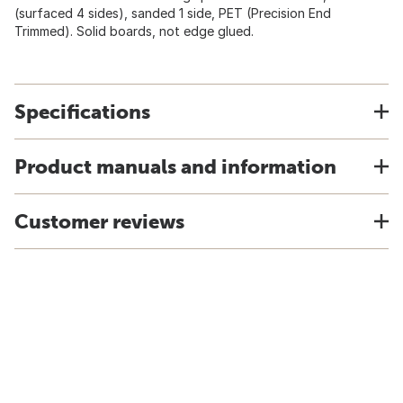
(surfaced 4 sides), sanded 1 side, PET (Precision End
Trimmed). Solid boards, not edge glued.
Specifications
Product manuals and information
Customer reviews