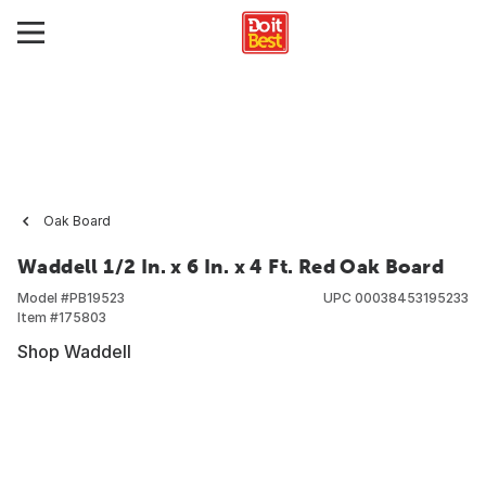
Oak Board
Waddell 1/2 In. x 6 In. x 4 Ft. Red Oak Board
Model #
PB19523
UPC
00038453195233
Item #
175803
Shop Waddell