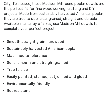
City, Tennessee, these Madison Mill round poplar dowels are
the perfect fit for fine woodworking, crafting and DIY
projects. Made from sustainably harvested American poplar,
they are true to size, clear grained, straight and durable.
Available in an array of sizes, use Madison Mill dowels to
complete your perfect project.
Smooth straight grain hardwood
Sustainably harvested American poplar
Machined to tolerance
Solid, smooth and straight grained
True to size
Easily painted, stained, cut, drilled and glued
Environmentally friendly
Rot resistant