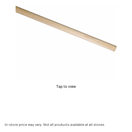
Tap to view
In-store price may vary. Not all products available at all stores.