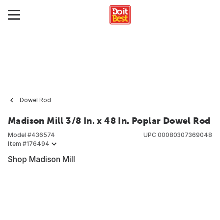
Dowel Rod
Madison Mill 3/8 In. x 48 In. Poplar Dowel Rod
Model #
436574
UPC
00080307369048
Item #
176494
Shop Madison Mill