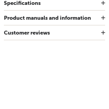
Specifications
Product manuals and information
Customer reviews