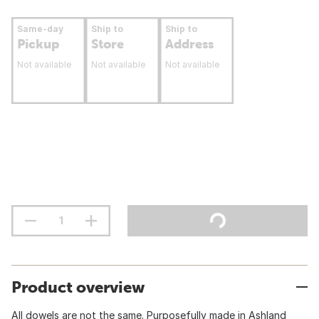
Same-day
Ship to
Ship to
Pickup
Store
Address
Not available
Not available
Not available
Product overview
All dowels are not the same. Purposefully made in Ashland