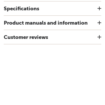
Specifications
Product manuals and information
Customer reviews