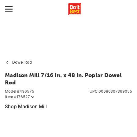
Dowel Rod
Madison Mill 7/16 In. x 48 In. Poplar Dowel
Rod
Model #
436575
UPC
00080307369055
Item #
176527
Shop Madison Mill