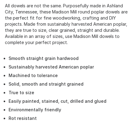
All dowels are not the same. Purposefully made in Ashland
City, Tennessee, these Madison Mill round poplar dowels are
the perfect fit for fine woodworking, crafting and DIY
projects. Made from sustainably harvested American poplar,
they are true to size, clear grained, straight and durable.
Available in an array of sizes, use Madison Mill dowels to
complete your perfect project.
Smooth straight grain hardwood
Sustainably harvested American poplar
Machined to tolerance
Solid, smooth and straight grained
True to size
Easily painted, stained, cut, drilled and glued
Environmentally friendly
Rot resistant