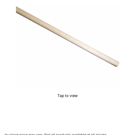
Tap to view
In-store price may vary. Not all products available at all stores.