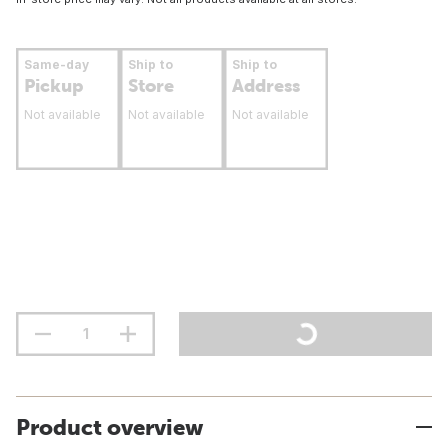
Same-day
Ship to
Ship to
Pickup
Store
Address
Not available
Not available
Not available
Product overview