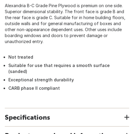
Alexandria B-C Grade Pine Plywood is premium on one side.
Superior dimensional stability. The front face is grade B and
the rear face is grade C. Suitable for in home building floors,
outside walls and for general manufacturing of boxes and
other non-appearance dependent uses. Other uses include
boarding windows and doors to prevent damage or
unauthorized entry.
Not treated
Suitable for use that requires a smooth surface
(sanded)
Exceptional strength durability
CARB phase II compliant
Specifications