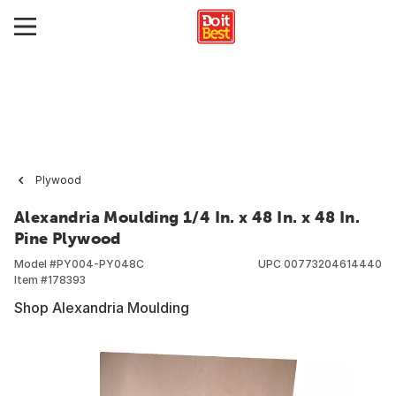
Plywood
Alexandria Moulding 1/4 In. x 48 In. x 48 In.
Pine Plywood
Model #
PY004-PY048C
UPC
00773204614440
Item #
178393
Shop Alexandria Moulding