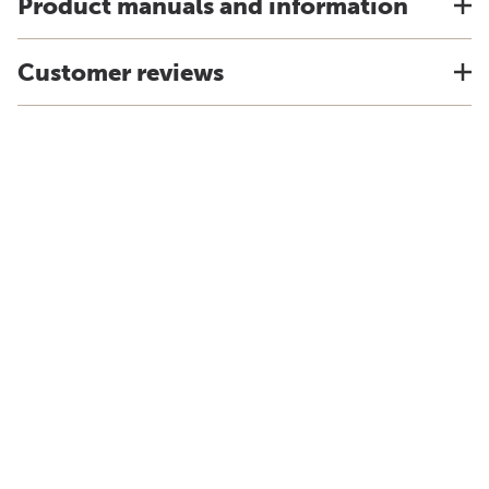
Product manuals and information
Customer reviews