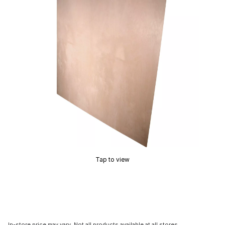
Tap to view
In-store price may vary. Not all products available at all stores.