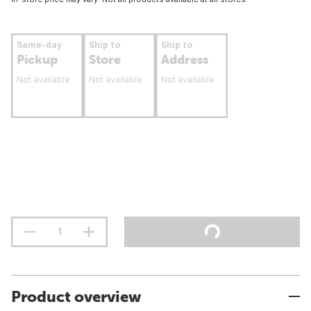
Same-day
Ship to
Ship to
Pickup
Store
Address
Not available
Not available
Not available
Product overview