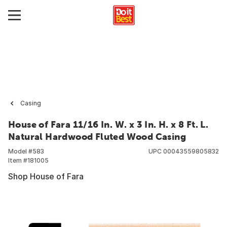
Casing
House of Fara 11/16 In. W. x 3 In. H. x 8 Ft. L.
Natural Hardwood Fluted Wood Casing
Model #
583
UPC
00043559805832
Item #
181005
Shop House of Fara