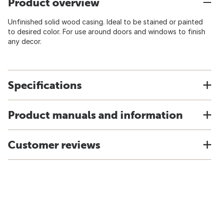
Product overview
Unfinished solid wood casing. Ideal to be stained or painted
to desired color. For use around doors and windows to finish
any decor.
Specifications
Product manuals and information
Customer reviews