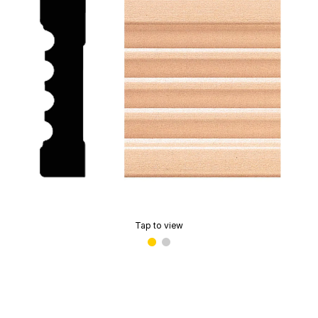
Tap to view