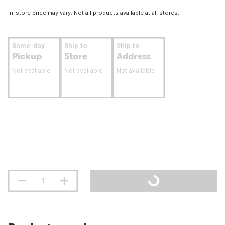
In-store price may vary. Not all products available at all stores.
Same-day
Ship to
Ship to
Pickup
Store
Address
Not available
Not available
Not available