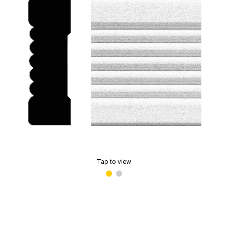
Tap to view