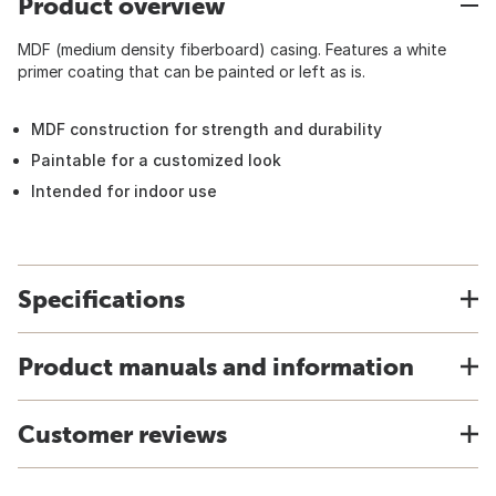
Product overview
MDF (medium density fiberboard) casing. Features a white
primer coating that can be painted or left as is.
MDF construction for strength and durability
Paintable for a customized look
Intended for indoor use
Specifications
Product manuals and information
Customer reviews