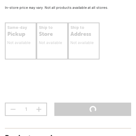
In-store price may vary. Not all products available at all stores.
Same-day
Ship to
Ship to
Pickup
Store
Address
Not available
Not available
Not available