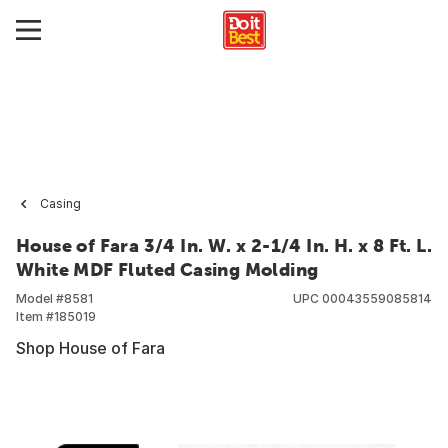
Casing
House of Fara 3/4 In. W. x 2-1/4 In. H. x 8 Ft. L.
White MDF Fluted Casing Molding
Model #
8581
UPC
00043559085814
Item #
185019
Shop House of Fara