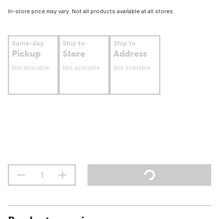
In-store price may vary. Not all products available at all stores.
Same-day
Ship to
Ship to
Pickup
Store
Address
Not available
Not available
Not available