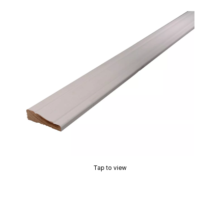
Tap to view