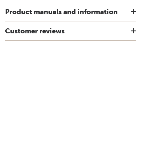
Product manuals and information
Customer reviews