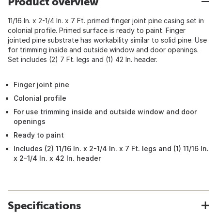
Product overview
11/16 In. x 2-1/4 In. x 7 Ft. primed finger joint pine casing set in
colonial profile. Primed surface is ready to paint. Finger
jointed pine substrate has workability similar to solid pine. Use
for trimming inside and outside window and door openings.
Set includes (2) 7 Ft. legs and (1) 42 In. header.
Finger joint pine
Colonial profile
For use trimming inside and outside window and door
openings
Ready to paint
Includes (2) 11/16 In. x 2-1/4 In. x 7 Ft. legs and (1) 11/16 In.
x 2-1/4 In. x 42 In. header
Specifications