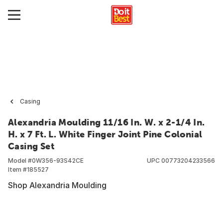
Casing
Alexandria Moulding 11/16 In. W. x 2-1/4 In.
H. x 7 Ft. L. White Finger Joint Pine Colonial
Casing Set
Model #
0W356-93S42CE
UPC
00773204233566
Item #
185527
Shop Alexandria Moulding