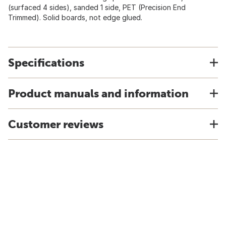
(surfaced 4 sides), sanded 1 side, PET (Precision End
Trimmed). Solid boards, not edge glued.
Specifications
Product manuals and information
Customer reviews