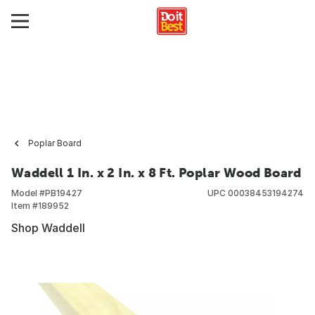
Poplar Board
Waddell 1 In. x 2 In. x 8 Ft. Poplar Wood Board
Model #
PB19427
UPC
00038453194274
Item #
189952
Shop Waddell