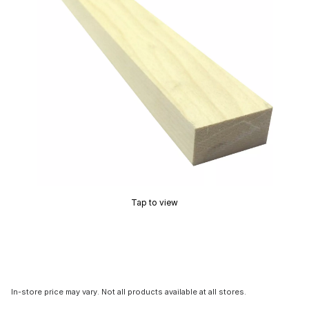
Tap to view
In-store price may vary. Not all products available at all stores.