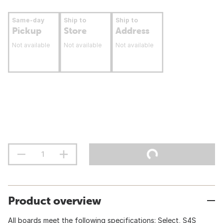
Same-day
Ship to
Ship to
Pickup
Store
Address
Not available
Not available
Not available
Product overview
All boards meet the following specifications: Select, S4S