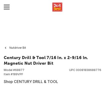
Nutdriver Bit
Century Drill & Tool 7/16 In. x 2-9/16 In.
Magnetic Nut Driver Bit
Model #
68877
UPC
00081838688776
Item #
189VPF
Shop CENTURY DRILL & TOOL