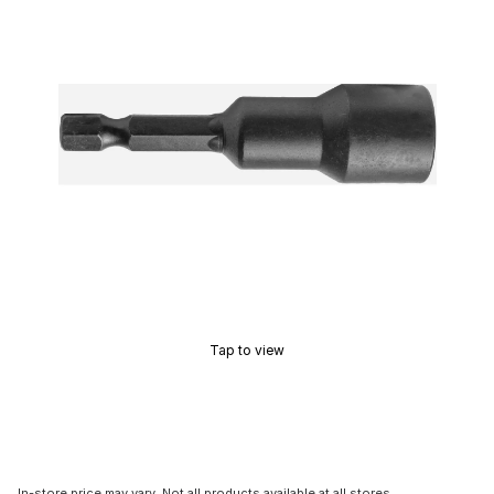
Tap to view
In-store price may vary. Not all products available at all stores.