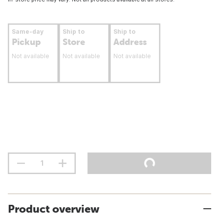
Same-day
Ship to
Ship to
Pickup
Store
Address
Not available
Not available
Not available
Product overview