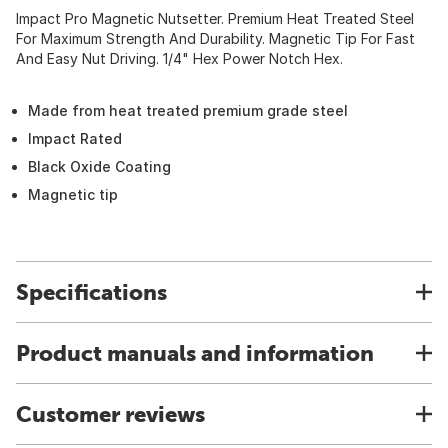
Impact Pro Magnetic Nutsetter. Premium Heat Treated Steel
For Maximum Strength And Durability. Magnetic Tip For Fast
And Easy Nut Driving. 1/4" Hex Power Notch Hex.
Made from heat treated premium grade steel
Impact Rated
Black Oxide Coating
Magnetic tip
Specifications
Product manuals and information
Customer reviews