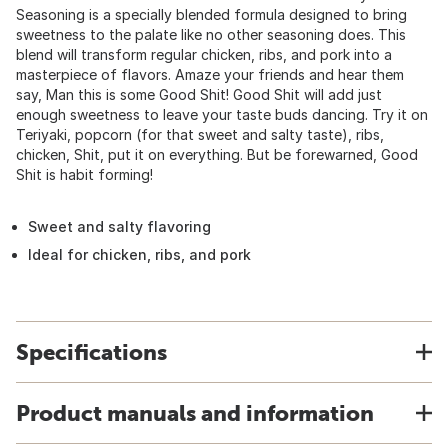
Seasoning is a specially blended formula designed to bring
sweetness to the palate like no other seasoning does. This
blend will transform regular chicken, ribs, and pork into a
masterpiece of flavors. Amaze your friends and hear them
say, Man this is some Good Shit! Good Shit will add just
enough sweetness to leave your taste buds dancing. Try it on
Teriyaki, popcorn (for that sweet and salty taste), ribs,
chicken, Shit, put it on everything. But be forewarned, Good
Shit is habit forming!
Sweet and salty flavoring
Ideal for chicken, ribs, and pork
Specifications
Product manuals and information