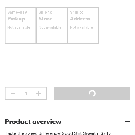
Same-day
Ship to
Ship to
Pickup
Store
Address
Not available
Not available
Not available
Product overview
Taste the sweet difference! Good Shit Sweet n Salty