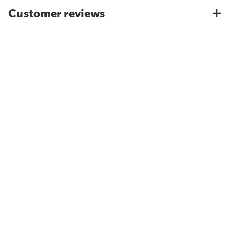
Customer reviews