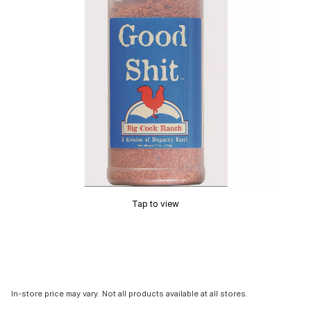
Tap to view
In-store price may vary. Not all products available at all stores.