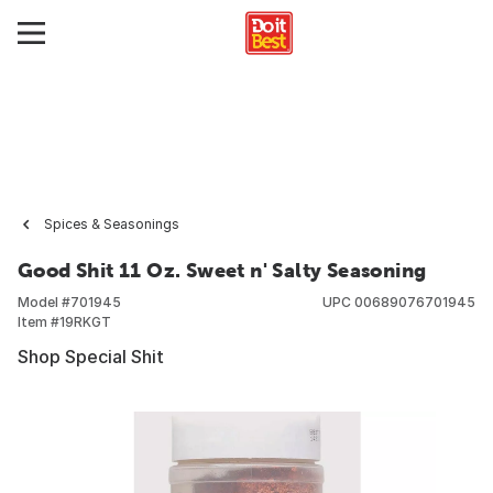
Spices & Seasonings
Good Shit 11 Oz. Sweet n' Salty Seasoning
Model #
701945
UPC
00689076701945
Item #
19RKGT
Shop Special Shit