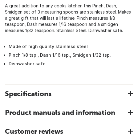
A great addition to any cooks kitchen this Pinch, Dash,
Smidgen set of 3 measuring spoons are stainless steel. Makes
a great gift that will last a lifetime. Pinch measures 1/8
teaspoon, Dash measures 1/16 teaspoon and a smidgen
measures 1/32 teaspoon. Stainless Steel. Dishwasher safe.
Made of high quality stainless steel
Pinch 1/8 tsp., Dash 1/16 tsp., Smidgen 1/32 tsp.
Dishwasher safe
Specifications
Product manuals and information
Customer reviews