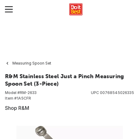
Measuring Spoon Set
R&M Stainless Steel Just a Pinch Measuring
Spoon Set (3-Piece)
Model #
RM-2633
UPC
00768545026335
Item #
1A5CFR
Shop R&M