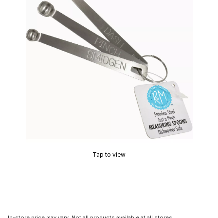
Tap to view
In-store price may vary. Not all products available at all stores.