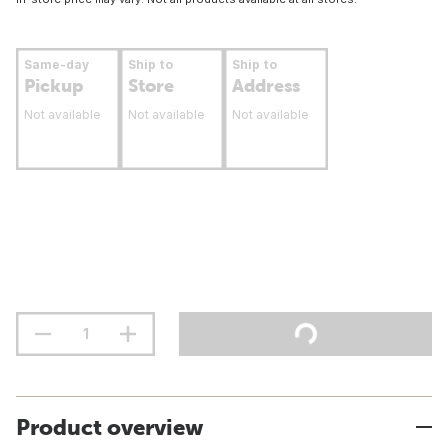
Same-day
Ship to
Ship to
Pickup
Store
Address
Not available
Not available
Not available
Product overview