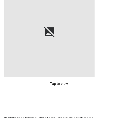
Tap to view
In-store price may vary. Not all products available at all stores.