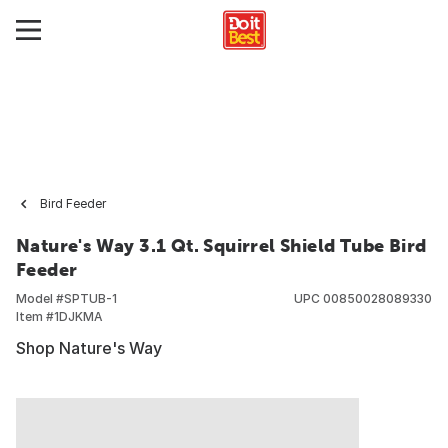
Bird Feeder
Nature's Way 3.1 Qt. Squirrel Shield Tube Bird
Feeder
Model #
SPTUB-1
UPC
00850028089330
Item #
1DJKMA
Shop Nature's Way