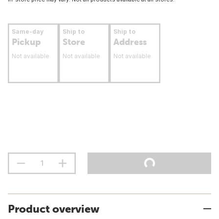
Same-day
Ship to
Ship to
Pickup
Store
Address
Not available
Not available
Not available
Product overview