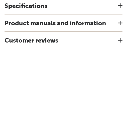
Specifications
Product manuals and information
Customer reviews