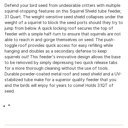
Defend your bird seed from undesirable critters with multiple
squirrel-stopping features on this Squirrel Shield tube feeder,
3.1 Quart. The weight-sensitive seed shield collapses under the
weight of a squirrel to block the seed ports should they try to
jump from below. A quick locking roof secures the top of
feeder with a simple half-turn to ensure that squirrels are not
able to reach in and gorge themselves on seed. The push-
toggle roof provides quick access for easy refilling while
hanging and doubles as a secondary defense to keep
squirrels out! This feeder's innovative design allows the base
to be removed by simply depressing two quick release tabs
for a more thorough cleaning without the use of tools.
Durable powder-coated metal roof and seed shield and a UV-
stabilized tube make for a superior quality feeder that you
and the birds will enjoy for years to come! Holds 3.1QT of
seed.
*