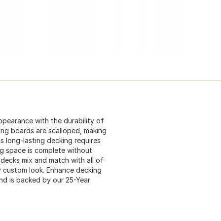
pearance with the durability of
ing boards are scalloped, making
s long-lasting decking requires
ng space is complete without
 decks mix and match with all of
ely custom look. Enhance decking
nd is backed by our 25-Year