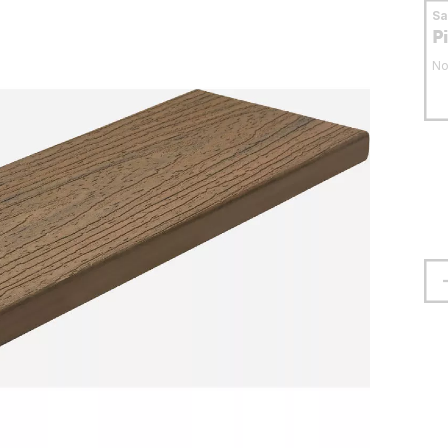
S
P
No