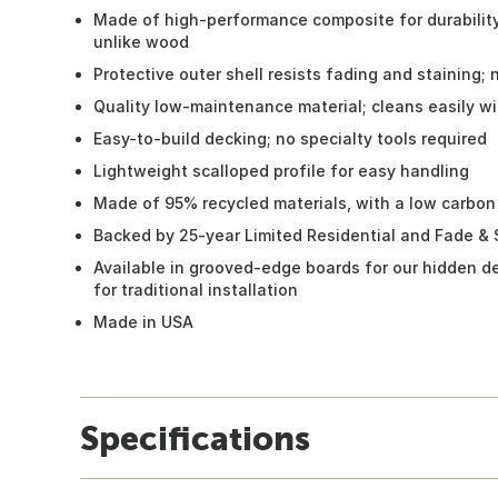
Made of high-performance composite for durability;
unlike wood
Protective outer shell resists fading and staining; 
Quality low-maintenance material; cleans easily w
Easy-to-build decking; no specialty tools required
Lightweight scalloped profile for easy handling
Made of 95% recycled materials, with a low carbon
Backed by 25-year Limited Residential and Fade & 
Available in grooved-edge boards for our hidden d
for traditional installation
Made in USA
Specifications