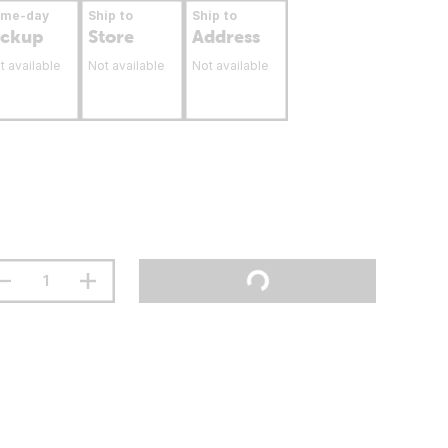
ame-day
Ship to
Ship to
ickup
Store
Address
t available
Not available
Not available