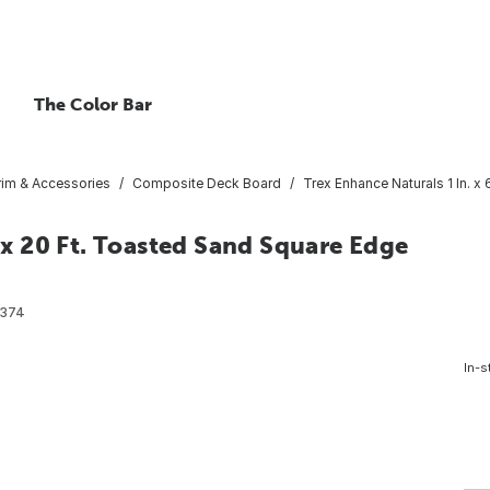
The Color Bar
rim & Accessories
Composite Deck Board
Trex Enhance Naturals 1 In. 
. x 20 Ft. Toasted Sand Square Edge
374
In-s