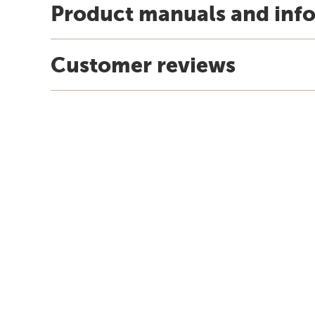
Product manuals and inf
Customer reviews