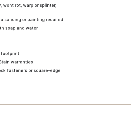
 wont rot, warp or splinter,
no sanding or painting required
ith soap and water
 footprint
Stain warranties
eck fasteners or square-edge