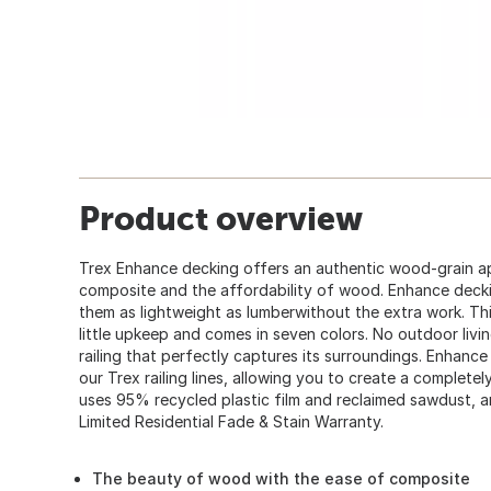
Product overview
Trex Enhance decking offers an authentic wood-grain ap
composite and the affordability of wood. Enhance deck
them as lightweight as lumberwithout the extra work. Thi
little upkeep and comes in seven colors. No outdoor livi
railing that perfectly captures its surroundings. Enhance
our Trex railing lines, allowing you to create a complet
uses 95% recycled plastic film and reclaimed sawdust, a
Limited Residential Fade & Stain Warranty.
The beauty of wood with the ease of composite