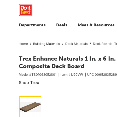
Departments
Deals
Ideas & Resources
Home
Building Materials
Deck Materials
Deck Boards, T
Trex Enhance Naturals 1 In. x 6 In
Composite Deck Board
Model #
TS010620E2S01
Item #
1J20VW
UPC
00652835289
Shop Trex