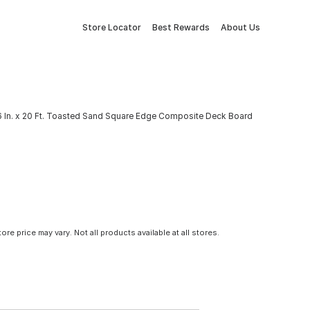
Store Locator
Best Rewards
About Us
x 6 In. x 20 Ft. Toasted Sand Square Edge Composite Deck Board
tore price may vary. Not all products available at all stores.