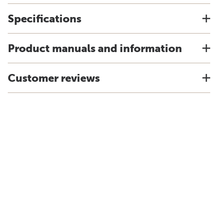
Specifications
Product manuals and information
Customer reviews