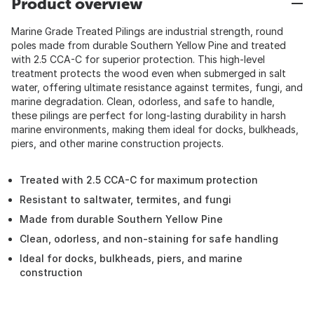
Product overview
Marine Grade Treated Pilings are industrial strength, round
poles made from durable Southern Yellow Pine and treated
with 2.5 CCA-C for superior protection. This high-level
treatment protects the wood even when submerged in salt
water, offering ultimate resistance against termites, fungi, and
marine degradation. Clean, odorless, and safe to handle,
these pilings are perfect for long-lasting durability in harsh
marine environments, making them ideal for docks, bulkheads,
piers, and other marine construction projects.
Treated with 2.5 CCA-C for maximum protection
Resistant to saltwater, termites, and fungi
Made from durable Southern Yellow Pine
Clean, odorless, and non-staining for safe handling
Ideal for docks, bulkheads, piers, and marine
construction