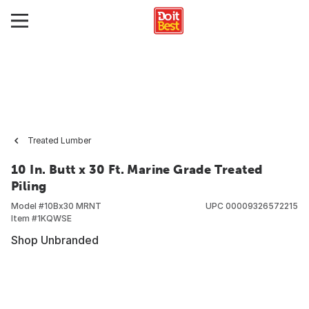
Treated Lumber
10 In. Butt x 30 Ft. Marine Grade Treated
Piling
Model #
10Bx30 MRNT
UPC
00009326572215
Item #
1KQWSE
Shop Unbranded