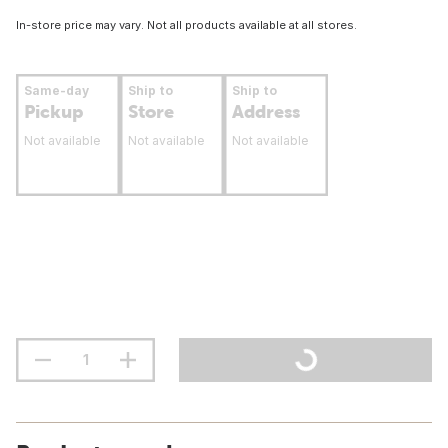
In-store price may vary. Not all products available at all stores.
Same-day
Ship to
Ship to
Pickup
Store
Address
Not available
Not available
Not available