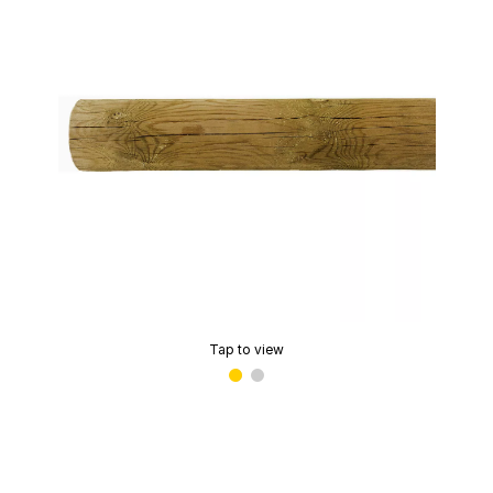
Tap to view