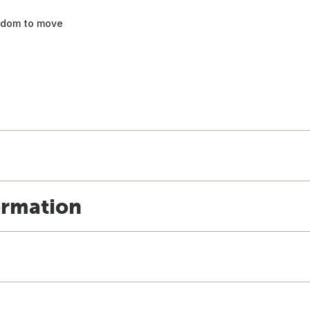
eedom to move
ormation