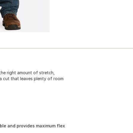
the right amount of stretch,
 a cut that leaves plenty of room
ble and provides maximum flex