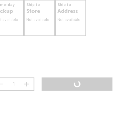
ame-day
Ship to
Ship to
ickup
Store
Address
t available
Not available
Not available