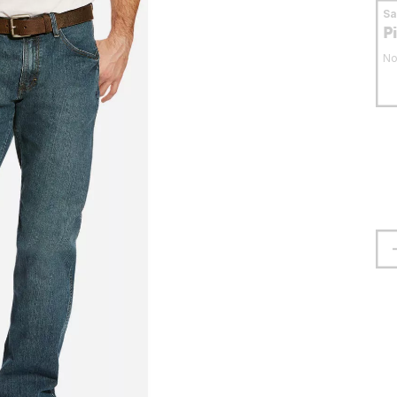
S
P
No