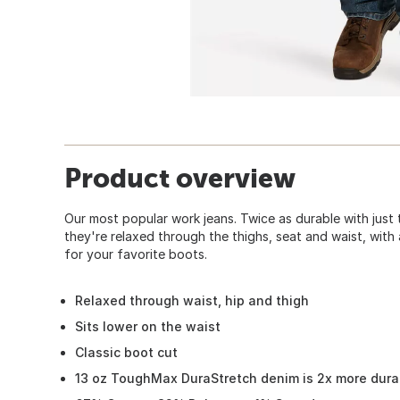
Product overview
Our most popular work jeans. Twice as durable with just 
they're relaxed through the thighs, seat and waist, with
for your favorite boots.
Relaxed through waist, hip and thigh
Sits lower on the waist
Classic boot cut
13 oz ToughMax DuraStretch denim is 2x more dura