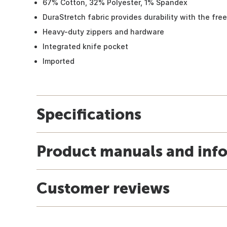
67% Cotton, 32% Polyester, 1% Spandex
DuraStretch fabric provides durability with the fr
Heavy-duty zippers and hardware
Integrated knife pocket
Imported
Specifications
Product manuals and inf
Customer reviews