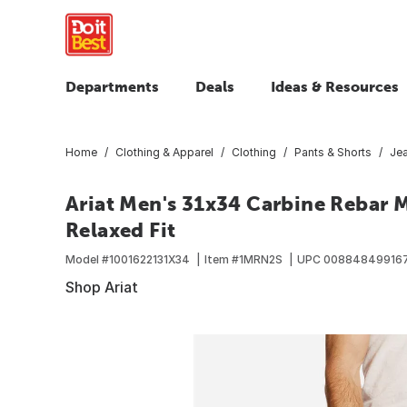
Departments
Deals
Ideas & Resources
Home
Clothing & Apparel
Clothing
Pants & Shorts
Je
Ariat Men's 31x34 Carbine Rebar 
Relaxed Fit
Model #
1001622131X34
Item #
1MRN2S
UPC
00884849916
Shop Ariat