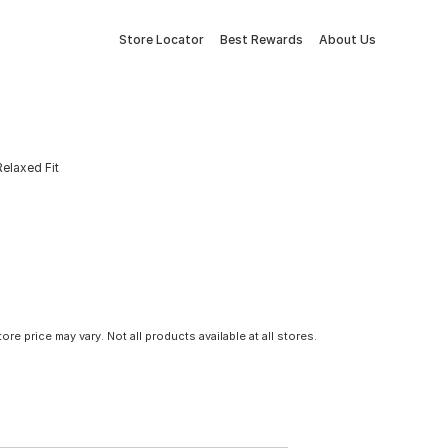
Store Locator
Best Rewards
About Us
elaxed Fit
tore price may vary. Not all products available at all stores.