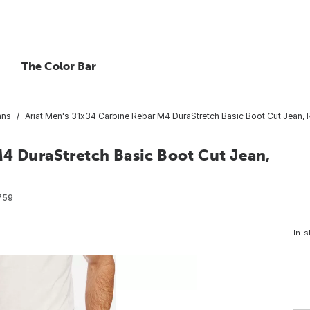
The Color Bar
ans
Ariat Men's 31x34 Carbine Rebar M4 DuraStretch Basic Boot Cut Jean, R
M4 DuraStretch Basic Boot Cut Jean,
759
In-s