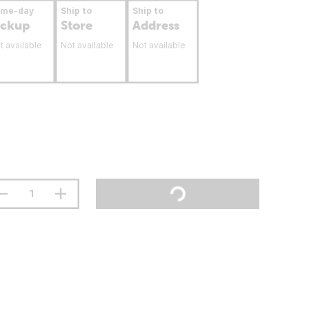
ame-day
Ship to
Ship to
ickup
Store
Address
t available
Not available
Not available