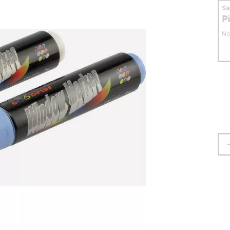
S
P
No