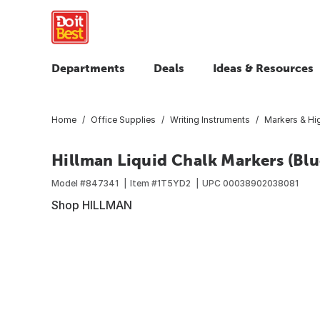
Departments
Deals
Ideas & Resources
Home
Office Supplies
Writing Instruments
Markers & Hig
Hillman Liquid Chalk Markers (Blu
Model #
847341
Item #
1T5YD2
UPC
00038902038081
Shop HILLMAN