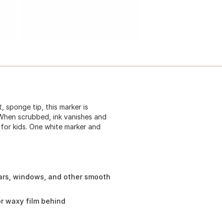
 sponge tip, this marker is
When scrubbed, ink vanishes and
 for kids. One white marker and
 cars, windows, and other smooth
r waxy film behind