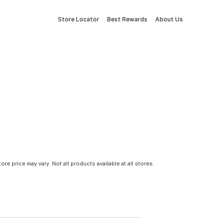
Store Locator
Best Rewards
About Us
tore price may vary. Not all products available at all stores.