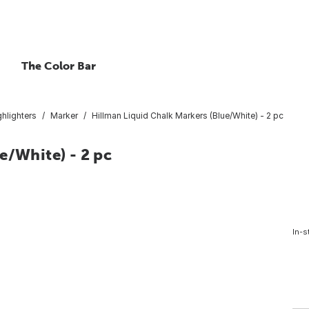
The Color Bar
hlighters
Marker
Hillman Liquid Chalk Markers (Blue/White) - 2 pc
e/White) - 2 pc
In-s