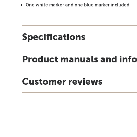
One white marker and one blue marker included
Specifications
Product manuals and inf
Customer reviews