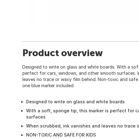
Product overview
Designed to write on glass and white boards. With a soft,
perfect for cars, windows, and other smooth surfaces. 
leaves no trace or waxy film behind. Non-toxic and safe
one blue marker included
Designed to write on glass and white boards
With a soft, sponge tip, this marker is perfect for
surfaces
When scrubbed, ink vanishes and leaves no trace o
NON-TOXIC AND SAFE FOR KIDS