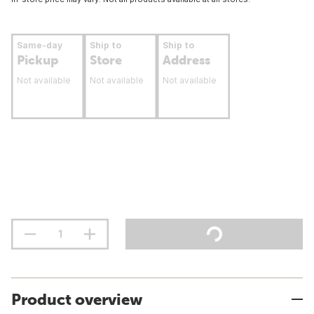
Same-day
Ship to
Ship to
Pickup
Store
Address
Not available
Not available
Not available
Product overview