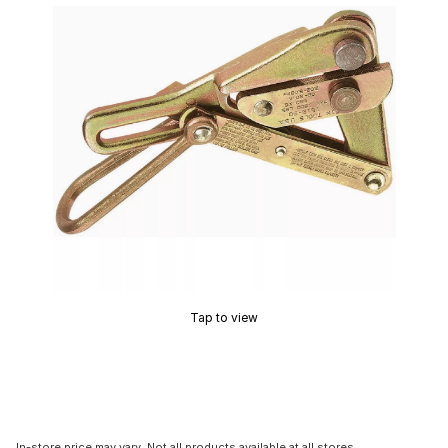
Tap to view
In-store price may vary. Not all products available at all stores.