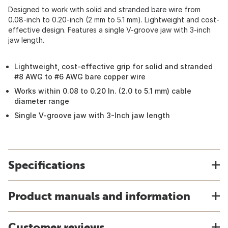
Designed to work with solid and stranded bare wire from
0.08-inch to 0.20-inch (2 mm to 5.1 mm). Lightweight and cost-
effective design. Features a single V-groove jaw with 3-inch
jaw length.
Lightweight, cost-effective grip for solid and stranded
#8 AWG to #6 AWG bare copper wire
Works within 0.08 to 0.20 In. (2.0 to 5.1 mm) cable
diameter range
Single V-groove jaw with 3-Inch jaw length
Specifications
Product manuals and information
Customer reviews