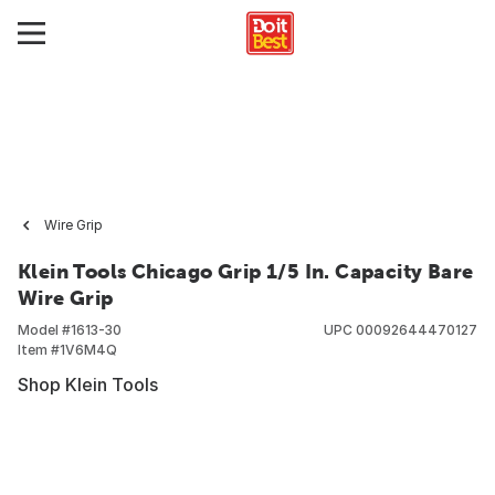
Wire Grip
Klein Tools Chicago Grip 1/5 In. Capacity Bare
Wire Grip
Model #
1613-30
UPC
00092644470127
Item #
1V6M4Q
Shop Klein Tools