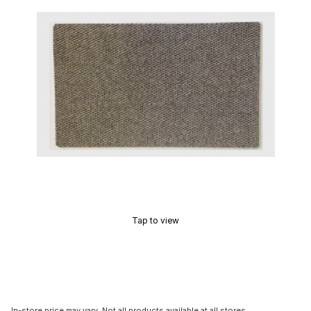
Tap to view
In-store price may vary. Not all products available at all stores.