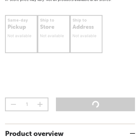
Same-day
Ship to
Ship to
Pickup
Store
Address
Not available
Not available
Not available
Product overview