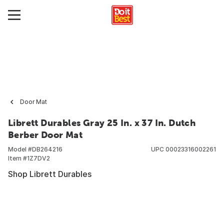
Door Mat
Librett Durables Gray 25 In. x 37 In. Dutch
Berber Door Mat
Model #
DB264216
UPC
00023316002261
Item #
1Z7DV2
Shop Librett Durables