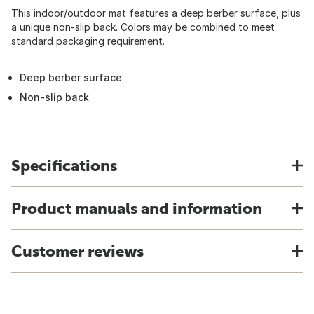
This indoor/outdoor mat features a deep berber surface, plus
a unique non-slip back. Colors may be combined to meet
standard packaging requirement.
Deep berber surface
Non-slip back
Specifications
Product manuals and information
Customer reviews