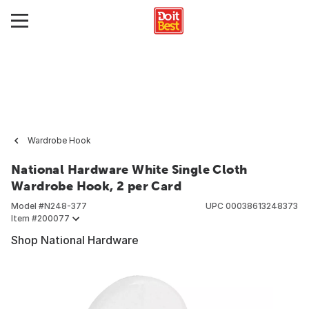
Wardrobe Hook
National Hardware White Single Cloth
Wardrobe Hook, 2 per Card
Model #
N248-377
UPC
00038613248373
Item #
200077
Shop National Hardware