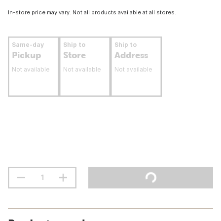
In-store price may vary. Not all products available at all stores.
Same-day
Ship to
Ship to
Pickup
Store
Address
Not available
Not available
Not available