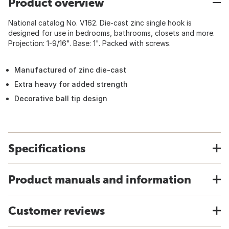
Product overview
National catalog No. V162. Die-cast zinc single hook is
designed for use in bedrooms, bathrooms, closets and more.
Projection: 1-9/16". Base: 1". Packed with screws.
Manufactured of zinc die-cast
Extra heavy for added strength
Decorative ball tip design
Specifications
Product manuals and information
Customer reviews