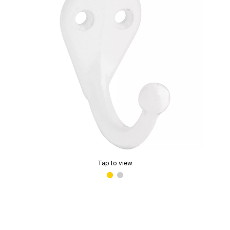
Tap to view