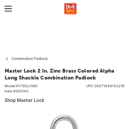
Combination Padlock
Master Lock 2 In. Zinc Brass Colored Alpha
Long Shackle Combination Padlock
Model #
175DLHWD
UPC
00071649154218
Item #
200145
Shop Master Lock