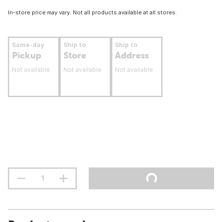
In-store price may vary. Not all products available at all stores.
Same-day
Ship to
Ship to
Pickup
Store
Address
Not available
Not available
Not available