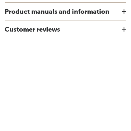
Product manuals and information
Customer reviews