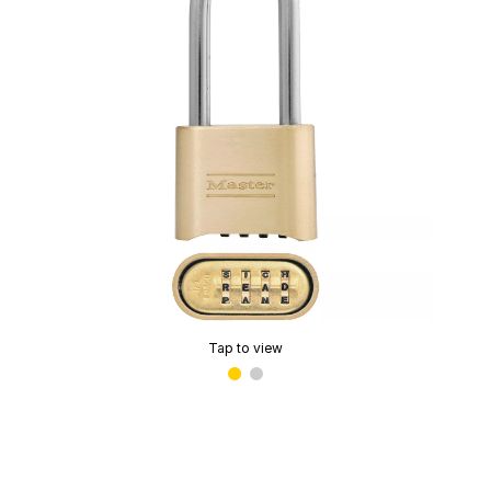
Tap to view