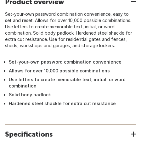
Product overview
Set-your-own password combination convenience, easy to
set and reset. Allows for over 10,000 possible combinations.
Use letters to create memorable text, initial, or word
combination. Solid body padlock. Hardened steel shackle for
extra cut resistance. Use for residential gates and fences,
sheds, workshops and garages, and storage lockers.
Set-your-own password combination convenience
Allows for over 10,000 possible combinations
Use letters to create memorable text, initial, or word
combination
Solid body padlock
Hardened steel shackle for extra cut resistance
Specifications