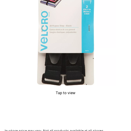
Tap to view
In-store price may vary. Not all products available at all stores.