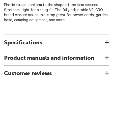
Elastic straps conform to the shape of the item secured.
Stretches tight for a snug fit. The fully adjustable VELCRO
brand closure makes this strap great for power cords, garden
hose, camping equipment, and more.
Specifications
Product manuals and information
Customer reviews