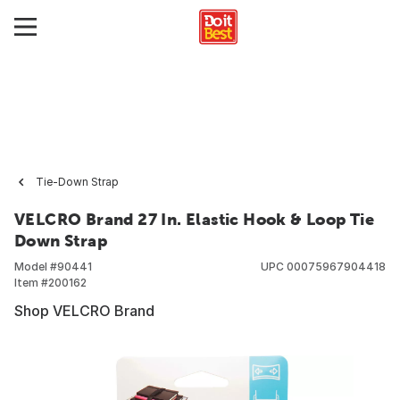
Tie-Down Strap
VELCRO Brand 27 In. Elastic Hook & Loop Tie
Down Strap
Model #
90441
UPC
00075967904418
Item #
200162
Shop VELCRO Brand