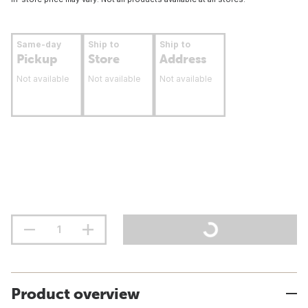
Same-day
Ship to
Ship to
Pickup
Store
Address
Not available
Not available
Not available
Product overview