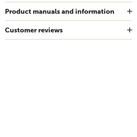
Product manuals and information
Customer reviews