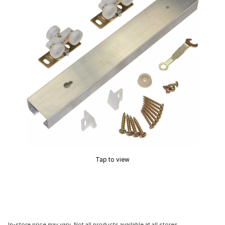
Tap to view
In-store price may vary. Not all products available at all stores.