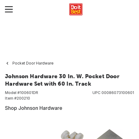
Pocket Door Hardware
Johnson Hardware 30 In. W. Pocket Door
Hardware Set with 60 In. Track
Model #
100601DR
UPC
00086073100601
Item #
200210
Shop Johnson Hardware