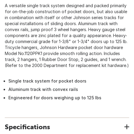
A versatile single track system designed and packed primarily
for on-the-job construction of pocket doors, but also usable
in combination with itself or other Johnson series tracks for
special installations of sliding doors. Aluminum track with
convex rails, jump proof 3 wheel hangers. Heavy gauge steel
components are zinc plated for a quality appearance. Heavy-
duty commercial grade for 1-3/8" or 1-3/4" doors up to 125 lb.
Tricycle hangers, Johnson Hardware pocket door hardware
Model No.1120PPK1 provide smooth rolling action. Includes
track, 2 hangers, 1 Rubber Door Stop, 2 guides, and 1 wrench.
(Refer to the 2000 Department for replacement kit hardware.)
Single track system for pocket doors
Aluminum track with convex rails
Engineered for doors weighing up to 125 lbs
Specifications