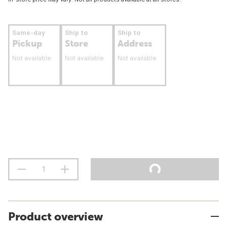
Same-day
Ship to
Ship to
Pickup
Store
Address
Not available
Not available
Not available
Product overview