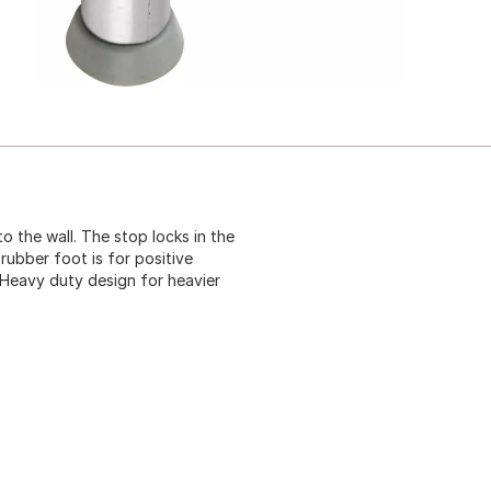
 the wall. The stop locks in the
rubber foot is for positive
. Heavy duty design for heavier