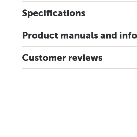
Specifications
Product manuals and inf
Customer reviews