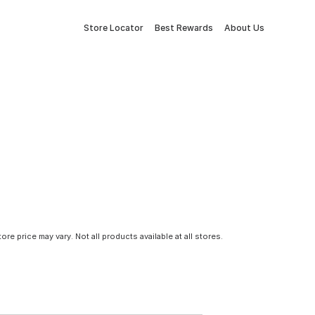
Store Locator
Best Rewards
About Us
tore price may vary. Not all products available at all stores.