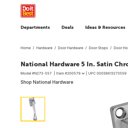
Departments
Deals
Ideas & Resources
Home
Hardware
Door Hardware
Door Stops
Door Ho
National Hardware 5 In. Satin C
Model #
N273-557
Item #
200579
UPC
00038613273559
Shop National Hardware