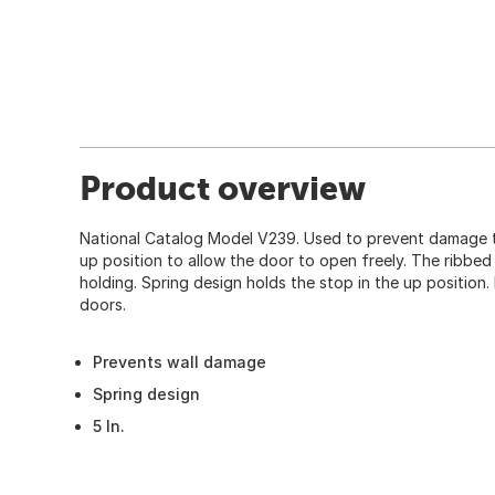
Product overview
National Catalog Model V239. Used to prevent damage to
up position to allow the door to open freely. The ribbed 
holding. Spring design holds the stop in the up position
doors.
Prevents wall damage
Spring design
5 In.