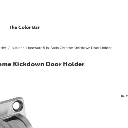
The Color Bar
lder
National Hardware 5 In. Satin Chrome Kickdown Door Holder
hrome Kickdown Door Holder
In-s