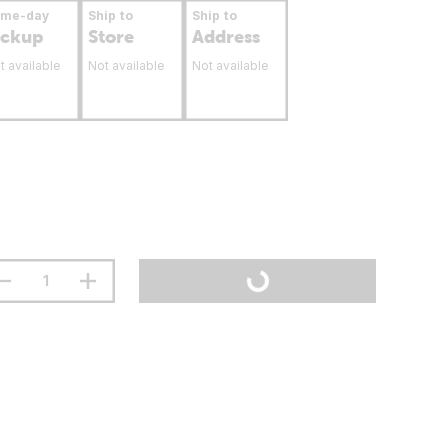
ame-day
Ship to
Ship to
ickup
Store
Address
t available
Not available
Not available