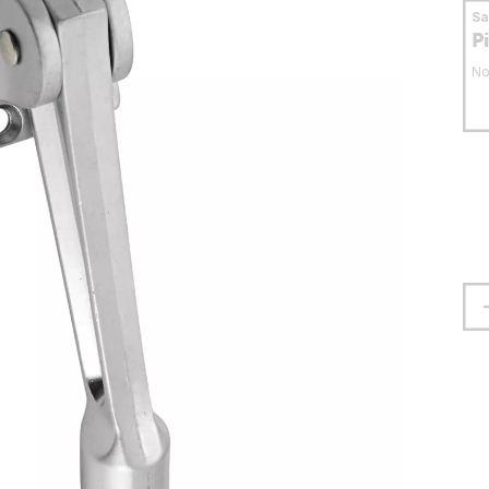
S
P
No