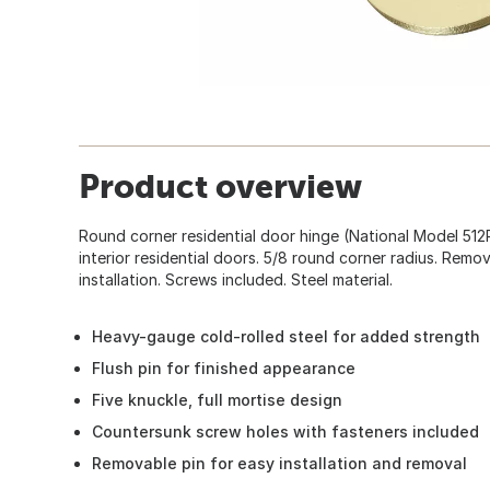
Product overview
Round corner residential door hinge (National Model 51
interior residential doors. 5/8 round corner radius. Remo
installation. Screws included. Steel material.
Heavy-gauge cold-rolled steel for added strength
Flush pin for finished appearance
Five knuckle, full mortise design
Countersunk screw holes with fasteners included
Removable pin for easy installation and removal