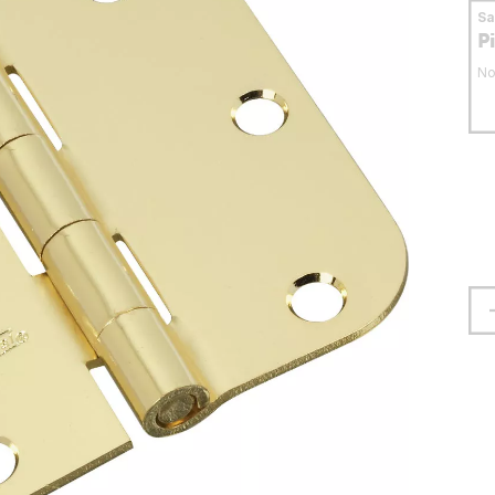
S
P
No