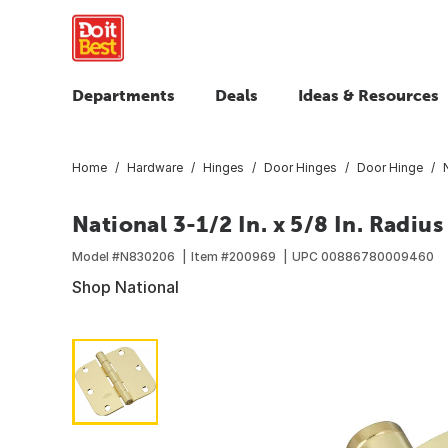
Departments
Deals
Ideas & Resources
Home
Hardware
Hinges
Door Hinges
Door Hinge
National 3-1/2 In. x 5/8 In. Radiu
Model #
N830206
Item #
200969
UPC
00886780009460
Shop National