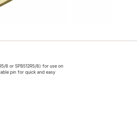
2R5/8 or SPB512R5/8) for use on
vable pin for quick and easy