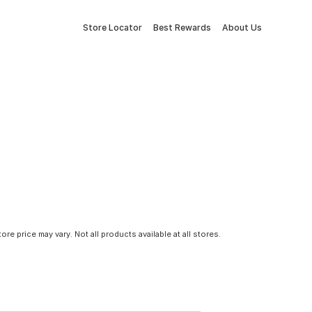
Store Locator
Best Rewards
About Us
tore price may vary. Not all products available at all stores.