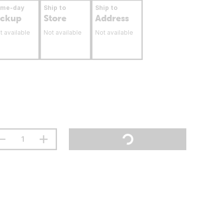
ame-day
Ship to
Ship to
ickup
Store
Address
t available
Not available
Not available