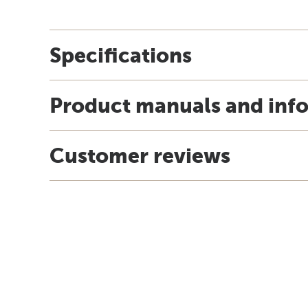
Specifications
Product manuals and inf
Customer reviews