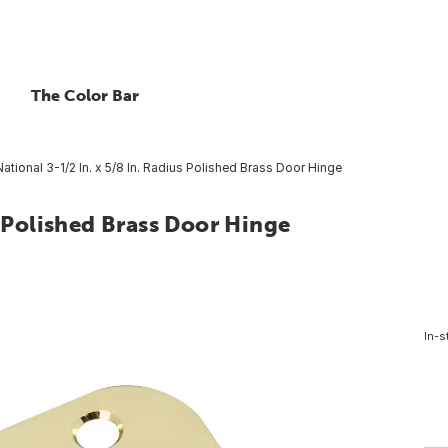
The Color Bar
National 3-1/2 In. x 5/8 In. Radius Polished Brass Door Hinge
s Polished Brass Door Hinge
In-s