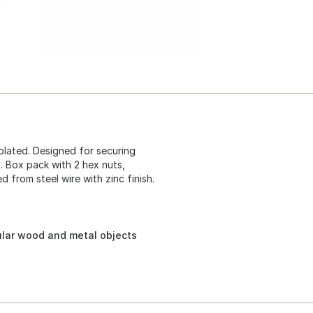
plated. Designed for securing
. Box pack with 2 hex nuts,
 from steel wire with zinc finish.
ular wood and metal objects