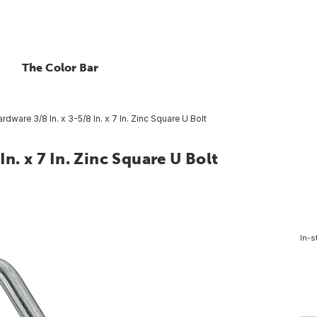
The Color Bar
rdware 3/8 In. x 3-5/8 In. x 7 In. Zinc Square U Bolt
n. x 7 In. Zinc Square U Bolt
In-s