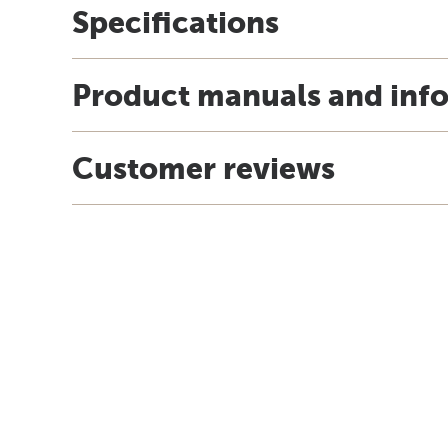
Specifications
Product manuals and inf
Customer reviews