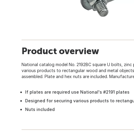
Product overview
National catalog model No. 2192BC square U bolts, zinc 
various products to rectangular wood and metal objects
assembled. Plate and hex nuts are included. Manufactured
If plates are required use National's #2191 plates
Designed for securing various products to rectang
Nuts included