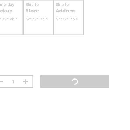
ame-day
Ship to
Ship to
ickup
Store
Address
t available
Not available
Not available