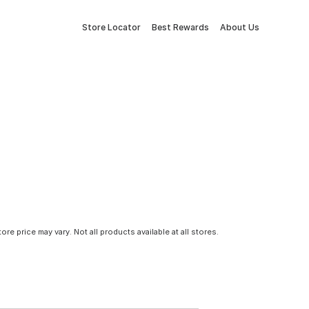
Store Locator
Best Rewards
About Us
tore price may vary. Not all products available at all stores.