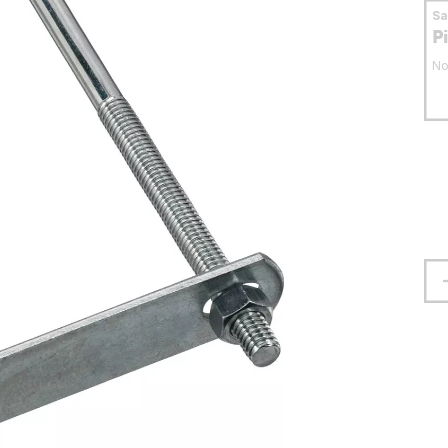
S
P
No