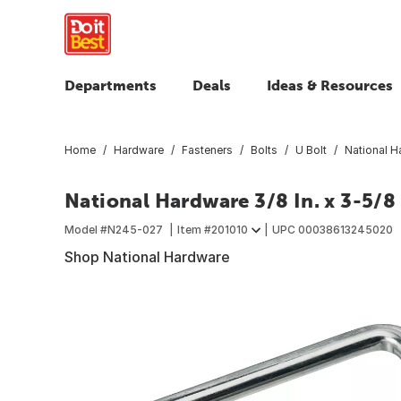
Departments
Deals
Ideas & Resources
Home
Hardware
Fasteners
Bolts
U Bolt
National Ha
National Hardware 3/8 In. x 3-5/8 I
Model #
N245-027
Item #
201010
UPC
00038613245020
Shop National Hardware