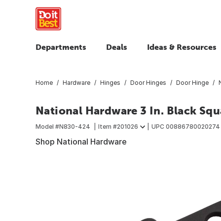
Departments
Deals
Ideas & Resources
Home
Hardware
Hinges
Door Hinges
Door Hinge
National Hardware 3 In. Black Sq
Model #
N830-424
Item #
201026
UPC
00886780020274
Shop National Hardware