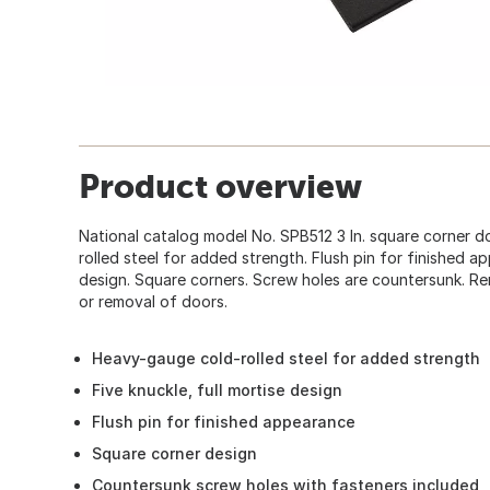
Product overview
National catalog model No. SPB512 3 In. square corner 
rolled steel for added strength. Flush pin for finished ap
design. Square corners. Screw holes are countersunk. Rem
or removal of doors.
Heavy-gauge cold-rolled steel for added strength
Five knuckle, full mortise design
Flush pin for finished appearance
Square corner design
Countersunk screw holes with fasteners included