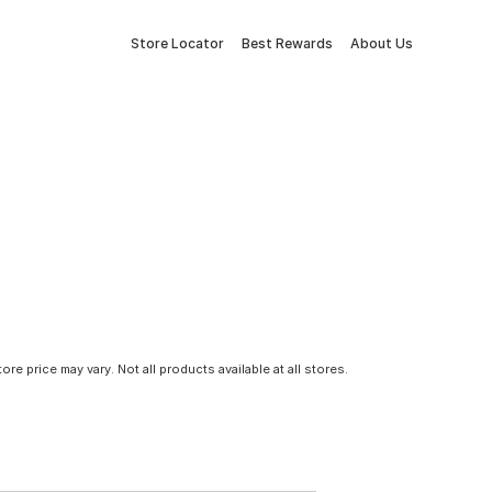
Store Locator
Best Rewards
About Us
tore price may vary. Not all products available at all stores.