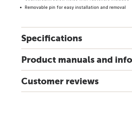
Removable pin for easy installation and removal
Specifications
Product manuals and inf
Customer reviews