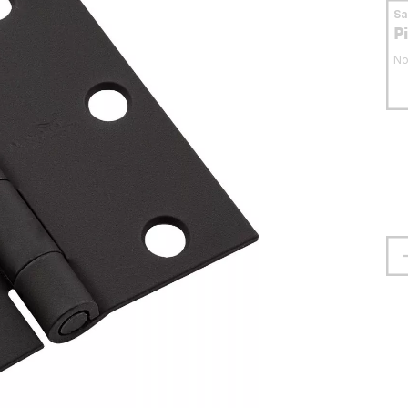
S
P
No