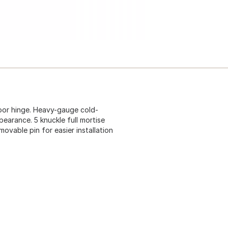
door hinge. Heavy-gauge cold-
pearance. 5 knuckle full mortise
ovable pin for easier installation