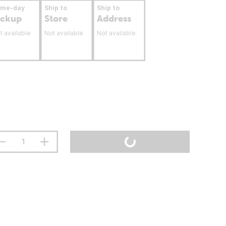
ame-day
Ship to
Ship to
ickup
Store
Address
t available
Not available
Not available