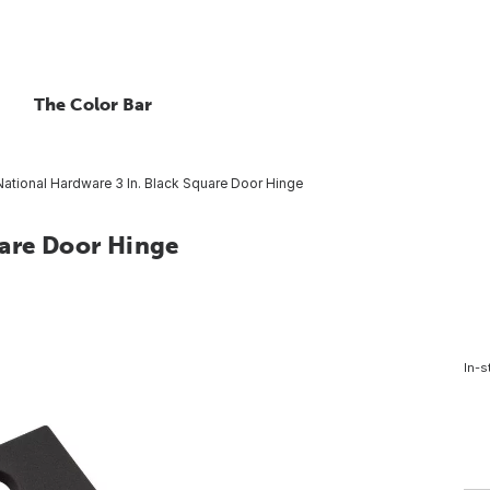
The Color Bar
National Hardware 3 In. Black Square Door Hinge
uare Door Hinge
In-s