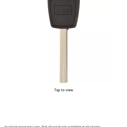
Tap to view
In-store price may vary. Not all products available at all stores.