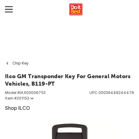
Chip Key
Ilco GM Transponder Key For General Motors
Vehicles, B119-PT
Model #
IAX00006753
UPC
00036448244478
Item #
201153
Shop ILCO