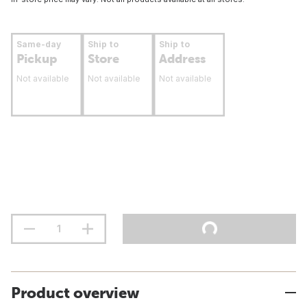
Same-day
Ship to
Ship to
Pickup
Store
Address
Not available
Not available
Not available
Product overview