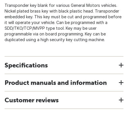
Transponder key blank for various General Motors vehicles.
Nickel plated brass key with black plastic head. Transponder
embedded key. This key must be cut and programmed before
it will operate your vehicle. Can be programmed with a
SDD/TKO/TCP/MVPP type tool. Key may be user
programmable via on board programming. Key can be
duplicated using a high security key cutting machine.
Specifications
Product manuals and information
Customer reviews