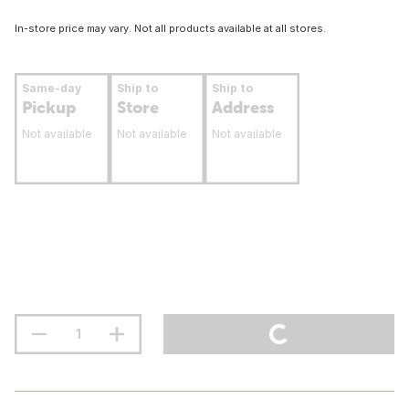
In-store price may vary. Not all products available at all stores.
Same-day
Ship to
Ship to
Pickup
Store
Address
Not available
Not available
Not available