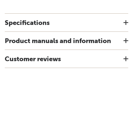
Specifications
Product manuals and information
Customer reviews