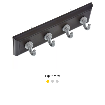
Tap to view