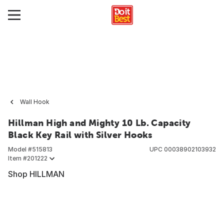
Wall Hook
Hillman High and Mighty 10 Lb. Capacity
Black Key Rail with Silver Hooks
Model #
515813
UPC
00038902103932
Item #
201222
Shop HILLMAN