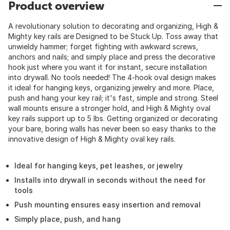
Product overview
A revolutionary solution to decorating and organizing, High &
Mighty key rails are Designed to be Stuck Up. Toss away that
unwieldy hammer; forget fighting with awkward screws,
anchors and nails; and simply place and press the decorative
hook just where you want it for instant, secure installation
into drywall. No tools needed! The 4-hook oval design makes
it ideal for hanging keys, organizing jewelry and more. Place,
push and hang your key rail; it's fast, simple and strong. Steel
wall mounts ensure a stronger hold, and High & Mighty oval
key rails support up to 5 lbs. Getting organized or decorating
your bare, boring walls has never been so easy thanks to the
innovative design of High & Mighty oval key rails.
Ideal for hanging keys, pet leashes, or jewelry
Installs into drywall in seconds without the need for
tools
Push mounting ensures easy insertion and removal
Simply place, push, and hang